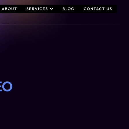
ABOUT
SERVICES
BLOG
CONTACT US
EO