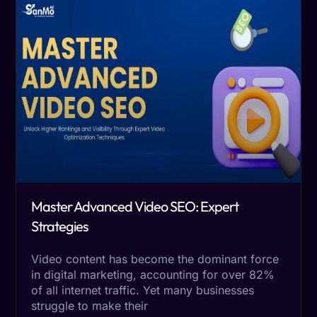
Master Advanced Video SEO: Expert
Strategies
Video content has become the dominant force
in digital marketing, accounting for over 82%
of all internet traffic. Yet many businesses
struggle to make their