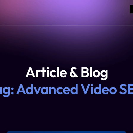
Article & Blog
ag: Advanced Video S