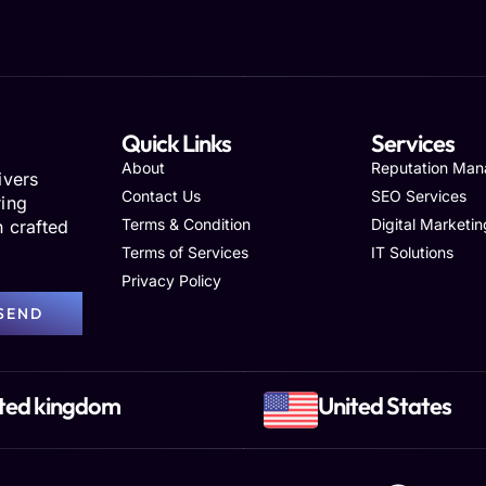
Quick Links
Services
About
Reputation Ma
ivers
Contact Us
SEO Services
ring
Terms & Condition
Digital Marketin
h crafted
Terms of Services
IT Solutions
Privacy Policy
SEND
ted kingdom
United States