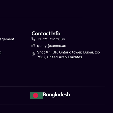
Contact Info
nagement
+1 725 712 2686
query@sanmo.ae
g
Shop# 1, GF. Ontario tower, Dubai, zip
7537, United Arab Emirates
Bangladesh