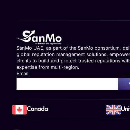
SanMo UAE, as part of the SanMo consortium, del
global reputation management solutions, empowe
clients to build and protect trusted reputations wit
expertise from multi-region.
Email
Canada
Uni