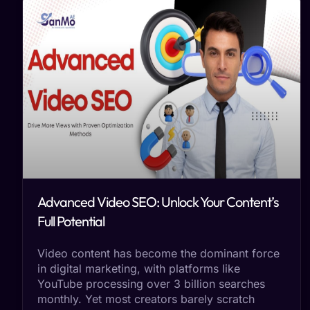
Advanced Video SEO: Unlock Your Content’s
Full Potential
Video content has become the dominant force
in digital marketing, with platforms like
YouTube processing over 3 billion searches
monthly. Yet most creators barely scratch