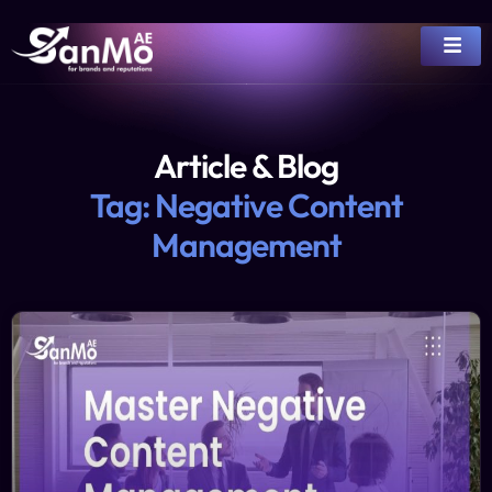
Article & Blog
Tag: Negative Content
Management