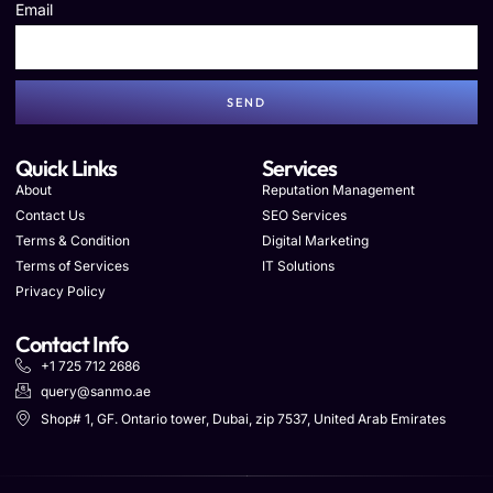
Email
SEND
Quick Links
Services
About
Reputation Management
Contact Us
SEO Services
Terms & Condition
Digital Marketing
Terms of Services
IT Solutions
Privacy Policy
Contact Info
+1 725 712 2686
query@sanmo.ae
Shop# 1, GF. Ontario tower, Dubai, zip 7537, United Arab Emirates