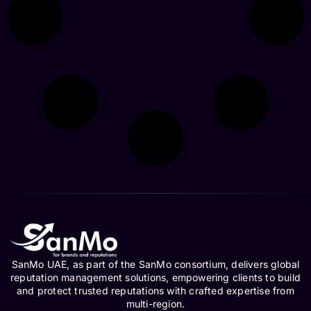
SanMo UAE, as part of the SanMo consortium, delivers global
reputation management solutions, empowering clients to build
and protect trusted reputations with crafted expertise from
multi-region.