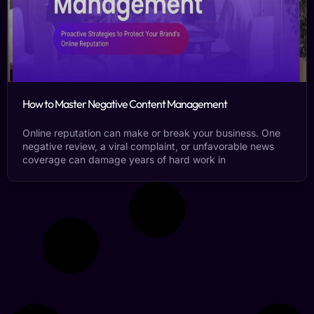
How to Master Negative Content Management
Online reputation can make or break your business. One
negative review, a viral complaint, or unfavorable news
coverage can damage years of hard work in