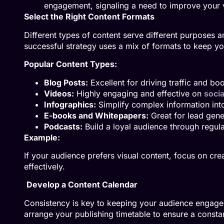
engagement, signaling a need to improve your v
Select the Right Content Formats
Different types of content serve different purposes 
successful strategy uses a mix of formats to keep y
Popular Content Types:
Blog Posts:
Excellent for driving traffic and bo
Videos:
Highly engaging and effective on
socia
Infographics:
Simplify complex information into 
E-books and Whitepapers:
Great for lead gene
Podcasts:
Build a loyal audience through regula
Example:
If your audience prefers visual content, focus on cr
effectively.
Develop a Content Calendar
Consistency is key to keeping your audience engaged.
arrange your publishing timetable to ensure a constan