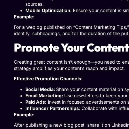
sources.
Mobile Optimization:
Ensure your content is si
Example:
For a weblog published on “Content Marketing Tips,” 
identity, subheadings, and for the duration of the put
Promote Your Content
Creating great content isn’t enough—you need to ens
strategy amplifies your content’s reach and impact.
Effective Promotion Channels:
Social Media:
Share your content material on s
Email Marketing:
Use newsletters to keep you
Paid Ads
: Invest in focused advertisements on 
Influencer Partnerships:
Collaborate with influ
Example:
After publishing a new blog post, share it on LinkedIn