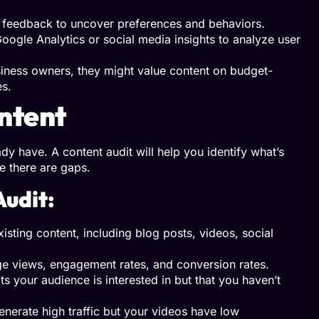
t feedback to uncover preferences and behaviors.
oogle Analytics or social media insights to analyze user
siness owners, they might value content on budget-
es.
ontent
y have. A content audit will help you identify what’s
 there are gaps.
Audit:
xisting content, including blog posts, videos, social
ge views, engagement rates, and conversion rates.
s your audience is interested in but that you haven’t
enerate high traffic but your videos have low