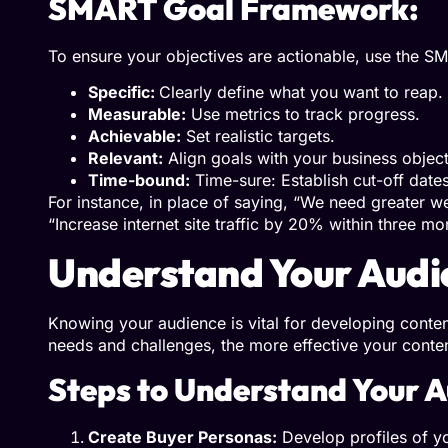
SMART Goal Framework:
To ensure your objectives are actionable, use the SM
Specific:
Clearly define what you want to reap.
Measurable:
Use metrics to track progress.
Achievable:
Set realistic targets.
Relevant:
Align goals with your business object
Time-bound:
Time-sure: Establish cut-off dates
For instance, in place of saying, “We need greater we
“Increase internet site traffic by 20% within three mo
Understand Your Audi
Knowing your audience is vital for developing conten
needs and challenges, the more effective your conte
Steps to Understand Your A
Create Buyer Personas:
Develop profiles of yo