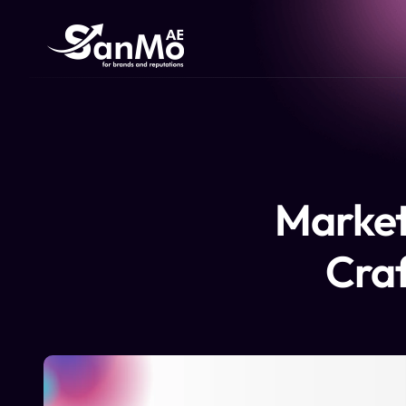
Market
Craf