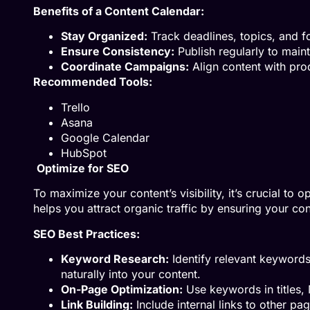
Benefits of a Content Calendar:
Stay Organized:
Track deadlines, topics, and f
Ensure Consistency:
Publish regularly to maint
Coordinate Campaigns:
Align content with pro
Recommended Tools:
Trello
Asana
Google Calendar
HubSpot
Optimize for SEO
To maximize your content’s visibility, it’s crucial to
helps you attract organic traffic by ensuring your con
SEO Best Practices:
Keyword Research:
Identify relevant keywords
naturally into your content.
On-Page Optimization:
Use keywords in titles, 
Link Building:
Include internal links to other pag