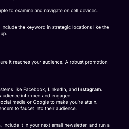
mple to examine and navigate on cell devices.
include the keyword in strategic locations like the
 up.
ure it reaches your audience. A robust promotion
ystems like Facebook, LinkedIn, and
Instagram.
r audience informed and engaged.
social media or Google to make you’re attain.
encers to faucet into their audience.
, include it in your next email newsletter, and run a