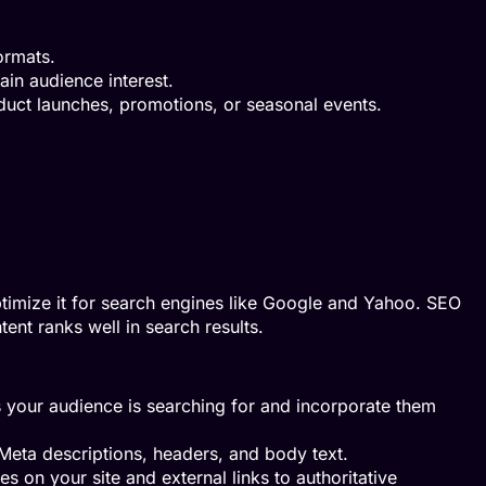
ormats.
ain audience interest.
duct launches, promotions, or seasonal events.
 optimize it for search engines like Google and Yahoo. SEO
tent ranks well in search results.
 your audience is searching for and incorporate them
Meta descriptions, headers, and body text.
es on your site and external links to authoritative