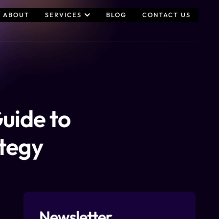
ABOUT
SERVICES
BLOG
CONTACT US
uide to
ategy
Newsletter