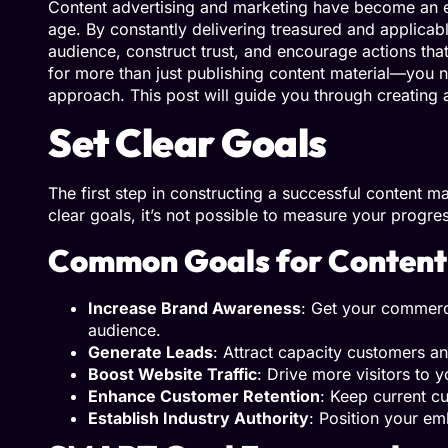
Content advertising and marketing have become an ess
age. By constantly delivering treasured and applicable
audience, construct trust, and encourage actions tha
for more than just publishing content material—you n
approach. This post will guide you through creating
Set Clear Goals
The first step in constructing a successful content ma
clear goals, it’s not possible to measure your progre
Common Goals for Content
Increase Brand Awareness
: Get your commerc
audience.
Generate Leads
: Attract capacity customers an
Boost Website Traffic
: Drive more visitors to 
Enhance Customer Retention
: Keep current 
Establish Industry Authority
: Position your em