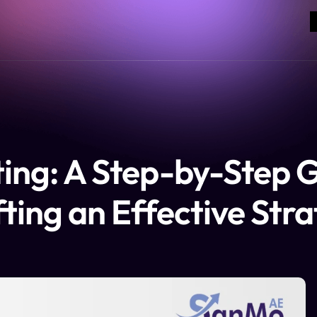
ing: A Step-by-Step G
ting an Effective Str