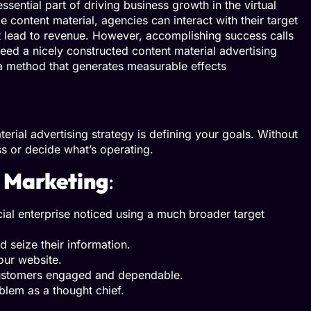
ential part of driving business growth in the virtual
 content material, agencies can interact with their target
t lead to revenue. However, accomplishing success calls
eed a nicely constructed content material advertising
 a method that generates measurable effects
terial advertising strategy is defining your goals. Without
ss or decide what’s operating.
 Marketing
:
ial enterprise noticed using a much broader target
d seize their information.
your website.
customers engaged and dependable.
blem as a thought chief.