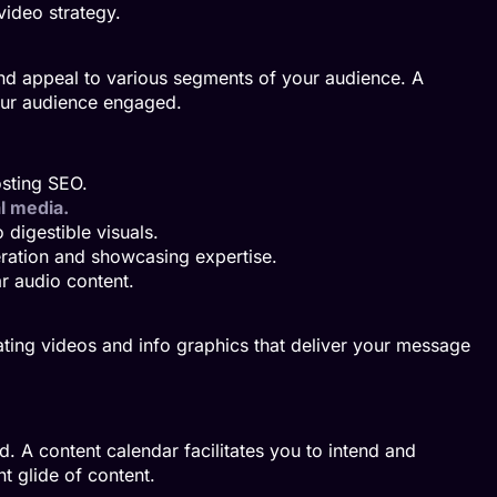
ideo strategy.
and appeal to various segments of your audience. A
our audience engaged.
osting SEO.
l media.
digestible visuals.
ration and showcasing expertise.
r audio content.
eating videos and info graphics that deliver your message
 A content calendar facilitates you to intend and
t glide of content.