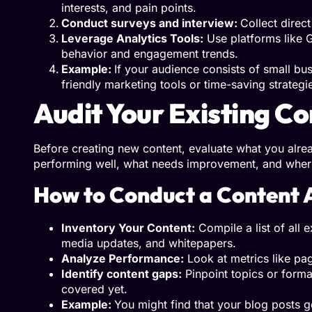
interests, and pain points.
Conduct surveys and interview:
Collect direc
Leverage Analytics Tools:
Use platforms like G
behavior and engagement trends.
Example:
If your audience consists of small bu
friendly marketing tools or time-saving strategi
Audit Your Existing C
Before creating new content, evaluate what you alread
performing well, what needs improvement, and where
How to Conduct a Content 
Inventory Your Content:
Compile a list of all e
media updates, and whitepapers.
Analyze Performance:
Look at metrics like pa
Identify content gaps:
Pinpoint topics or format
covered yet.
Example:
You might find that your blog posts g