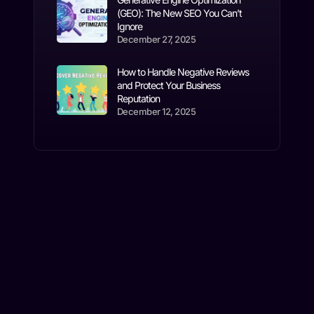
(GEO): The New SEO You Can’t
Ignore
December 27, 2025
How to Handle Negative Reviews
and Protect Your Business
Reputation
December 12, 2025