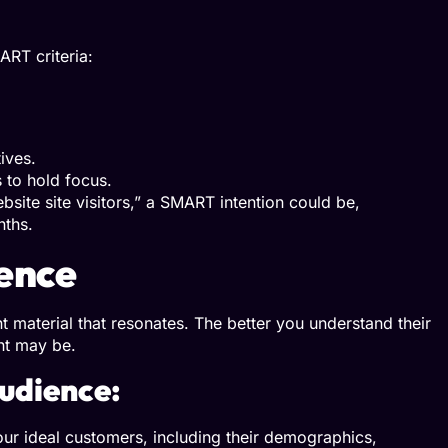
ART criteria:
ives.
 to hold focus.
bsite site visitors,” a SMART intention could be,
nths.
ence
t material that resonates. The better you understand their
nt may be.
udience:
ur ideal customers, including their demographics,