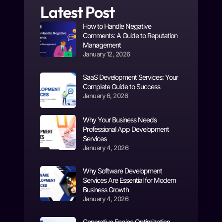
Latest Post
How to Handle Negative
Comments: A Guide to Reputation
Management
January 12, 2026
SaaS Development Services: Your
Complete Guide to Success
January 6, 2026
Why Your Business Needs
Professional App Development
Services
January 4, 2026
Why Software Development
Services Are Essential for Modern
Business Growth
January 4, 2026
Generative Engine Optimization