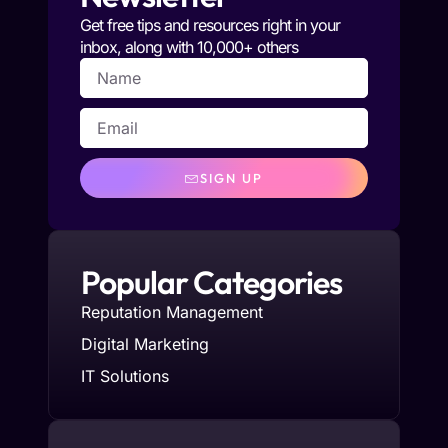
Get free tips and resources right in your
inbox, along with 10,000+ others
SIGN UP
Popular Categories
Reputation Management
Digital Marketing
IT Solutions