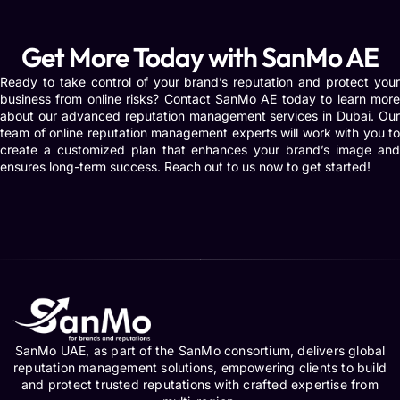
Get More Today with SanMo AE
Ready to take control of your brand’s reputation and protect your
business from online risks? Contact SanMo AE today to learn more
about our advanced reputation management services in Dubai. Our
team of online reputation management experts will work with you to
create a customized plan that enhances your brand’s image and
ensures long-term success. Reach out to us now to get started!
SanMo UAE, as part of the SanMo consortium, delivers global
reputation management solutions, empowering clients to build
and protect trusted reputations with crafted expertise from