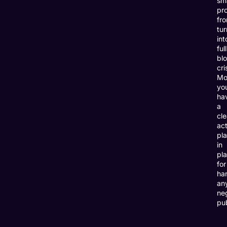
sma
pr
fr
tur
int
full
bl
cri
Mo
you
ha
a
cle
act
pl
in
pl
for
ha
an
ne
pub