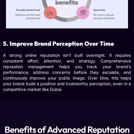
5. Improve Brand Perception Over Time
A strong online reputation isn’t built overnight. It requires
consistent effort, attention, and strategy.
Comprehensive
reputation management
helps you track your brand’s
performance, address concerns before they escalate, and
continuously improve your public image. Over time, this helps
your brand build a positive and trustworthy perception, even in a
competitive market like Dubai.
Benefits of Advanced Reputation