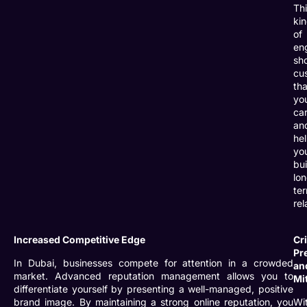
Th
ki
of
en
sh
cu
tha
yo
ca
an
he
yo
bui
lo
te
rel
Increased Competitive Edge
Cri
Pr
In Dubai, businesses compete for attention in a crowded
an
market. Advanced reputation management allows you to
Mi
differentiate yourself by presenting a well-managed, positive
brand image. By maintaining a strong online reputation, you
Wi