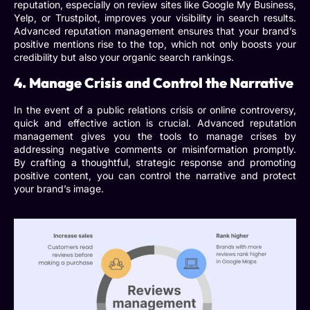
reputation, especially on review sites like Google My Business,
Yelp, or Trustpilot, improves your visibility in search results.
Advanced reputation management
ensures that your brand’s
positive mentions rise to the top, which not only boosts your
credibility but also your organic search rankings.
4. Manage Crisis and Control the Narrative
In the event of a public relations crisis or online controversy,
quick and effective action is crucial.
Advanced reputation
management
gives you the tools to manage crises by
addressing negative comments or misinformation promptly.
By crafting a thoughtful, strategic response and promoting
positive content, you can control the narrative and protect
your brand’s image.