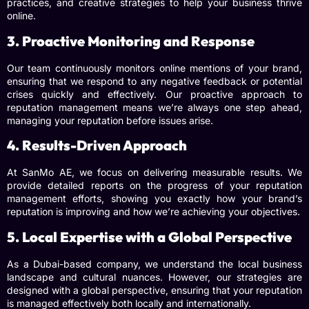
practices, and creative strategies to help your business thrive
online.
3. Proactive Monitoring and Response
Our team continuously monitors online mentions of your brand,
ensuring that we respond to any negative feedback or potential
crises quickly and effectively. Our proactive approach to
reputation management means we’re always one step ahead,
managing your reputation before issues arise.
4. Results-Driven Approach
At SanMo AE, we focus on delivering measurable results. We
provide detailed reports on the progress of your reputation
management efforts, showing you exactly how your brand’s
reputation is improving and how we’re achieving your objectives.
5. Local Expertise with a Global Perspective
As a Dubai-based company, we understand the local business
landscape and cultural nuances. However, our strategies are
designed with a global perspective, ensuring that your reputation
is managed effectively both locally and internationally.