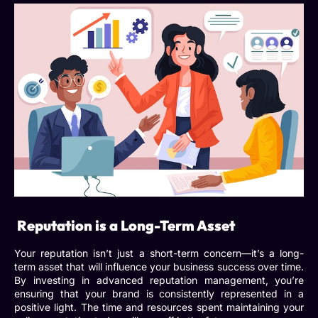
Reputation is a Long-Term Asset
Your reputation isn’t just a short-term concern—it’s a long-
term asset that will influence your business success over time.
By investing in
advanced reputation management
, you’re
ensuring that your brand is consistently represented in a
positive light. The time and resources spent maintaining your