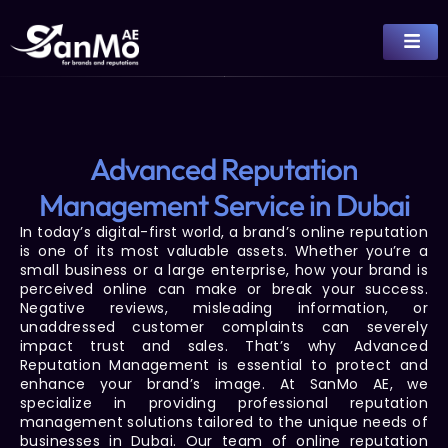
Advanced Reputation
Management Service in Dubai
In today’s digital-first world, a brand’s online reputation
is one of its most valuable assets. Whether you’re a
small business or a large enterprise, how your brand is
perceived online can make or break your success.
Negative reviews, misleading information, or
unaddressed customer complaints can severely
impact trust and sales. That’s why
Advanced
Reputation Management
is essential to protect and
enhance your brand’s image. At
SanMo AE
, we
specialize in providing
professional reputation
management
solutions tailored to the unique needs of
businesses in Dubai. Our team of
online reputation