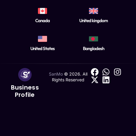
Canada
United kingdom
United States
Bangladesh
SanMo
©
2026
. All
Rights Reserved
Business
Profile