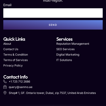
multi-region.
Email
SEND
Quick Links
Services
About
Reputation Management
Contact Us
SEO Services
Terms & Condition
Digital Marketing
Terms of Services
IT Solutions
Privacy Policy
Contact Info
+1 725 712 2686
query@sanmo.ae
Shop# 1, GF. Ontario tower, Dubai, zip 7537, United Arab Emirates