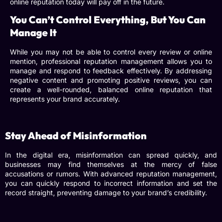
online reputation today will pay off in the future.
You Can’t Control Everything, But You Can
Manage It
While you may not be able to control every review or online
mention,
professional reputation management
allows you to
manage and respond to feedback effectively. By addressing
negative content and promoting positive reviews, you can
create a well-rounded, balanced online reputation that
represents your brand accurately.
Stay Ahead of Misinformation
In the digital era, misinformation can spread quickly, and
businesses may find themselves at the mercy of false
accusations or rumors. With
advanced reputation management
,
you can quickly respond to incorrect information and set the
record straight, preventing damage to your brand’s credibility.