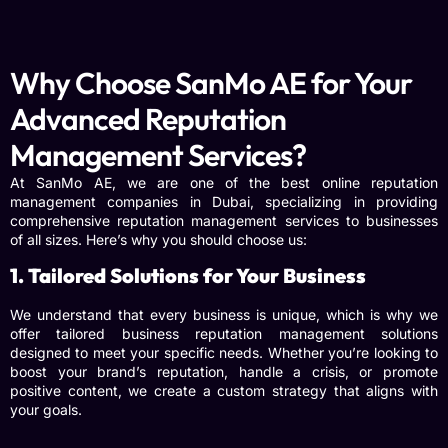
Why Choose SanMo AE for Your
Advanced Reputation
Management Services?
At SanMo AE, we are one of the best online reputation
management companies in Dubai, specializing in providing
comprehensive reputation management services to businesses
of all sizes. Here’s why you should choose us:
1. Tailored Solutions for Your Business
We understand that every business is unique, which is why we
offer tailored
business reputation management
solutions
designed to meet your specific needs. Whether you’re looking to
boost your brand’s reputation, handle a crisis, or promote
positive content, we create a custom strategy that aligns with
your goals.