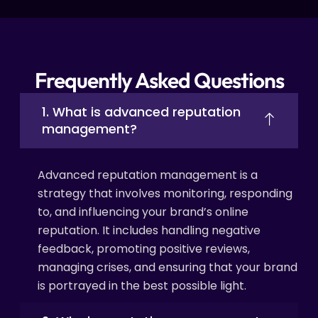
Frequently Asked Questions
1. What is advanced reputation
management?
Advanced reputation management is a
strategy that involves monitoring, responding
to, and influencing your brand’s online
reputation. It includes handling negative
feedback, promoting positive reviews,
managing crises, and ensuring that your brand
is portrayed in the best possible light.