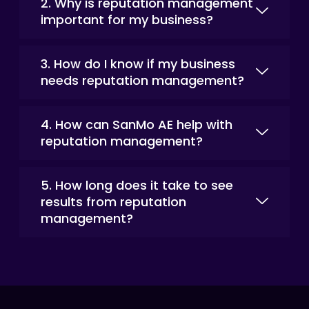
2. Why is reputation management
important for my business?
3. How do I know if my business
needs reputation management?
4. How can SanMo AE help with
reputation management?
5. How long does it take to see
results from reputation
management?