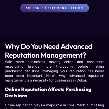
SCHEDULE A FREE CONSULTATION
Why Do You Need Advanced
Reputation Management?
With more businesses moving online and consumers
researching brands more thoroughly before making
purchasing decisions, managing your reputation has never
been more important. Here’s why
advanced reputation
management
is a necessity for businesses in Dubai:
Online Reputation Affects Purchasing
Decisions
Online reputation plays a major role in consumers’ purchasing