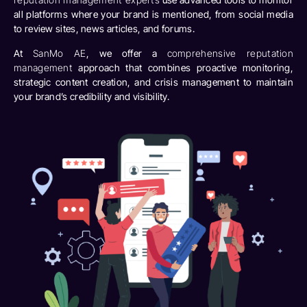
all platforms where your brand is mentioned, from social media
to review sites, news articles, and forums.
At
SanMo AE
, we offer a
comprehensive reputation
management
approach that combines proactive monitoring,
strategic content creation, and crisis management to maintain
your brand’s credibility and visibility.