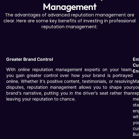
Management
The advantages of advanced reputation management are
clear. Here are some key benefits of investing in professional
reputation management:
Greater Brand Control
En
Cu
With online reputation management experts on your team,
En
you gain greater control over how your brand is portrayed
online. Whether it’s positive content, testimonials, or resolving
Ma
disputes, reputation management allows you to shape your
yo
brand’s narrative, putting you in the driver’s seat rather than
re
leaving your reputation to chance.
me
st
en
wi
yo
cu
Bu