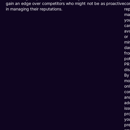
gain an edge over competitors who might not be as proactive
co
in managing their reputations.
re
ma
yo
ca
av
or
mi
da
fr
pot
PR
dis
By
mo
onl
co
an
ad
iss
pro
yo
pr