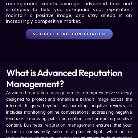
management experts
leverages advanced tools and
strategies to help you safeguard your reputation,
maintain a positive image, and stay ahead in an
increasingly competitive market.
SCHEDULE A FREE CONSULTATION
What is Advanced Reputation
Management?
Advanced reputation management
is a comprehensive strategy
designed to protect and enhance a brand’s image across the
internet. It goes beyond just handling negative reviews—it
includes monitoring online conversations, addressing negative
feedback, improving public perception, and promoting positive
content.
Business reputation management
ensures that your
brand is consistently seen in a positive light, while
online
reputation management experts
use advanced tools to monitor