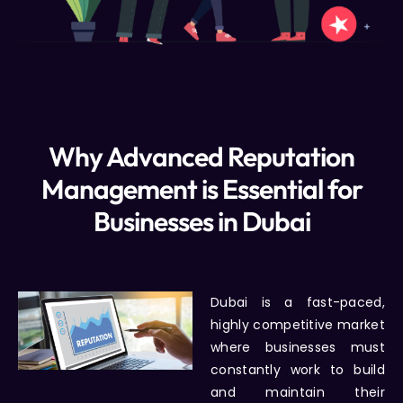
Why Advanced Reputation
Management is Essential for
Businesses in Dubai
Dubai is a fast-paced,
highly competitive market
where businesses must
constantly work to build
and maintain their