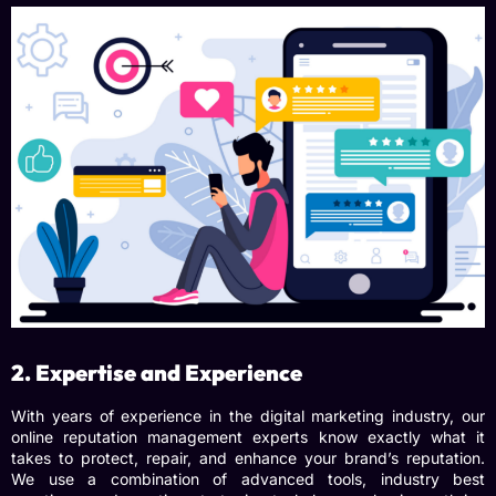
2. Expertise and Experience
With years of experience in the digital marketing industry, our
online reputation management experts
know exactly what it
takes to protect, repair, and enhance your brand’s reputation.
We use a combination of advanced tools, industry best