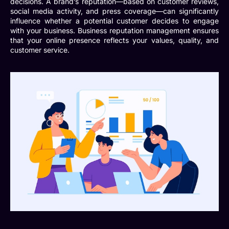
decisions. A brand’s reputation—based on customer reviews,
social media activity, and press coverage—can significantly
influence whether a potential customer decides to engage
with your business.
Business reputation management
ensures
that your online presence reflects your values, quality, and
customer service.