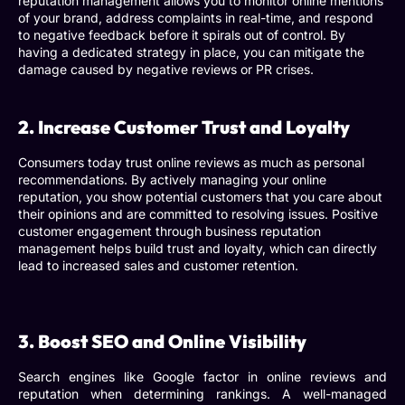
reputation management
allows you to monitor online mentions
of your brand, address complaints in real-time, and respond
to negative feedback before it spirals out of control. By
having a dedicated strategy in place, you can mitigate the
damage caused by negative reviews or PR crises.
2. Increase Customer Trust and Loyalty
Consumers today trust online reviews as much as personal
recommendations. By actively managing your online
reputation, you show potential customers that you care about
their opinions and are committed to resolving issues. Positive
customer engagement through
business reputation
management
helps build trust and loyalty, which can directly
lead to increased sales and customer retention.
3. Boost SEO and Online Visibility
Search engines like Google factor in online reviews and
reputation when determining rankings. A well-managed