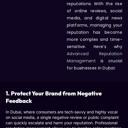
reputations. With the rise
of online reviews, social
media, and digital news
platforms, managing your
reputation has become
more complex and time-
sensitive. Here’s why
Advanced Reputation
Management
is crucial
for businesses in Dubai:
1. Protect Your Brand from Negative
Feedback
In Dubai, where consumers are tech-savvy and highly vocal
on social media, a single negative review or public complaint
can quickly escalate and harm your reputation.
Professional