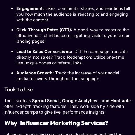
Engagement:
Likes, comments, shares, and reactions tell
you how much the audience is reacting to and engaging
with the content.
Click-Through Rates (CTR):
A good way to measure the
effectiveness of influencers in getting visits to your site or
landing pages.
Lead to Sales Conversions:
Did the campaign translate
directly into sales? Track Redemption: Utilize one-time
use unique codes or referral links.
Audience Growth:
Track the increase of your social
media followers throughout the campaign.
Tools to Use
Tools such as
Sprout Social, Google Analytics , and Hootsuite
offer in-depth tracking features. They work side by side with
influencer camps to give live performance insights.
Why Influencer Marketing Services?
Influencer marketing services provide strategy and find the