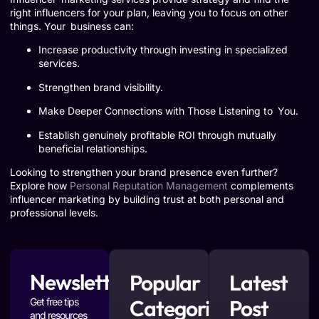
right influencers for your plan, leaving you to focus on other
things. Your business can:
Increase productivity through investing in specialized
services.
Strengthen brand visibility.
Make Deeper Connections with Those Listening to You.
Establish genuinely profitable ROI through mutually
beneficial relationships.
Looking to strengthen your brand presence even further?
Explore how
Personal Reputation Management
complements
influencer marketing by building trust at both personal and
professional levels.
Newsletter
Popular
Latest
Categories
Post
Get free tips
and resources