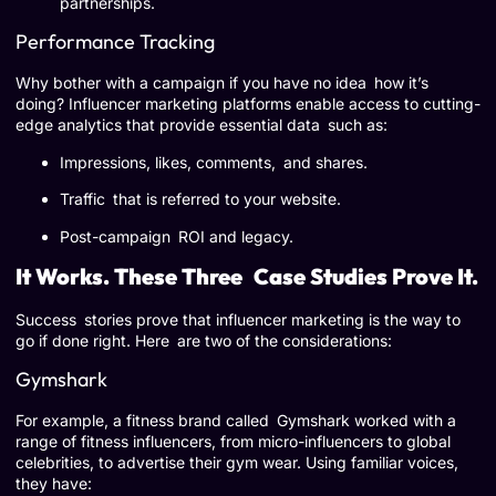
partnerships.
Performance Tracking
Why bother with a campaign if you have no idea how it’s
doing? Influencer marketing platforms enable access to cutting-
edge analytics that provide essential data such as:
Impressions, likes, comments, and shares.
Traffic that is referred to your website.
Post-campaign ROI and legacy.
It Works. These Three Case Studies Prove It.
Success stories prove that influencer marketing is the way to
go if done right. Here are two of the considerations:
Gymshark
For example, a fitness brand called Gymshark worked with a
range of fitness influencers, from micro-influencers to global
celebrities, to advertise their gym wear. Using familiar voices,
they have: