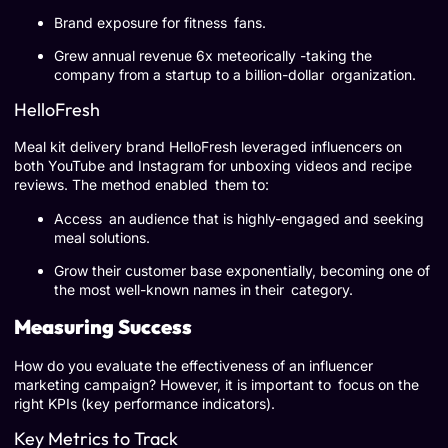
Brand exposure for fitness fans.
Grew annual revenue 6x meteorically -taking the
company from a startup to a billion-dollar organization.
HelloFresh
Meal kit delivery brand HelloFresh leveraged influencers on
both YouTube and Instagram for unboxing videos and recipe
reviews. The method enabled them to:
Access an audience that is highly-engaged and seeking
meal solutions.
Grow their customer base exponentially, becoming one of
the most well-known names in their category.
Measuring Success
How do you evaluate the effectiveness of an influencer
marketing campaign? However, it is important to focus on the
right KPIs (key performance indicators).
Key Metrics to Track