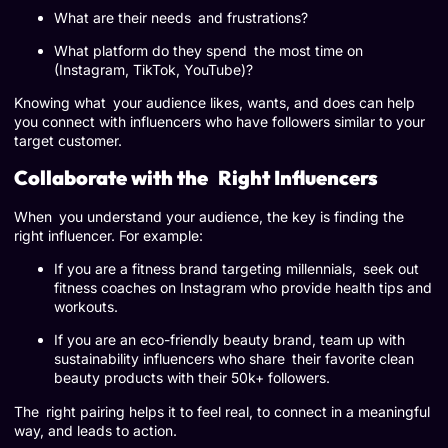
What are their needs and frustrations?
What platform do they spend the most time on
(Instagram, TikTok, YouTube)?
Knowing what your audience likes, wants, and does can help
you connect with influencers who have followers similar to your
target customer.
Collaborate with the Right Influencers
When you understand your audience, the key is finding the
right influencer. For example:
If you are a fitness brand targeting millennials, seek out
fitness coaches on Instagram who provide health tips and
workouts.
If you are an eco-friendly beauty brand, team up with
sustainability influencers who share their favorite clean
beauty products with their 50k+ followers.
The right pairing helps it to feel real, to connect in a meaningful
way, and leads to action.