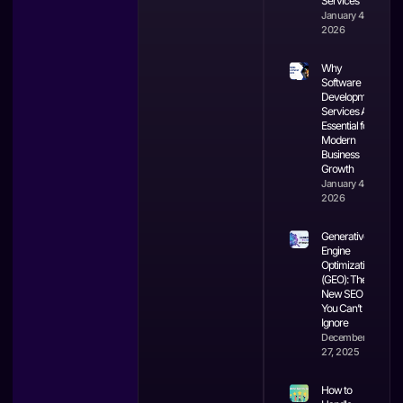
Services
January 4,
2026
Why
Software
Development
Services Are
Essential for
Modern
Business
Growth
January 4,
2026
Generative
Engine
Optimization
(GEO): The
New SEO
You Can’t
Ignore
December
27, 2025
How to