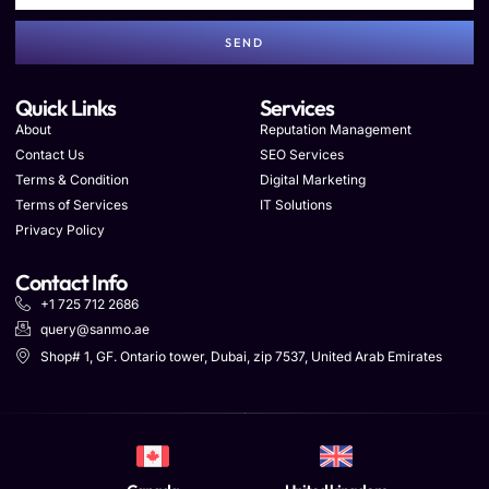
SEND
Quick Links
Services
About
Reputation Management
Contact Us
SEO Services
Terms & Condition
Digital Marketing
Terms of Services
IT Solutions
Privacy Policy
Contact Info
+1 725 712 2686
query@sanmo.ae
Shop# 1, GF. Ontario tower, Dubai, zip 7537, United Arab Emirates