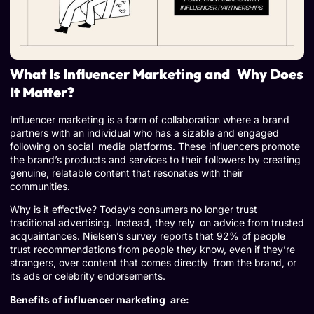
What Is Influencer Marketing and Why Does
It Matter?
Influencer marketing is a form of collaboration where a brand
partners with an individual who has a sizable and engaged
following on social media platforms. These influencers promote
the brand’s products and services to their followers by creating
genuine, relatable content that resonates with their
communities.
Why is it effective? Today’s consumers no longer trust
traditional advertising. Instead, they rely on advice from trusted
acquaintances. Nielsen’s survey reports that 92% of people
trust recommendations from people they know, even if they’re
strangers, over content that comes directly from the brand, or
its ads or celebrity endorsements.
Benefits of influencer marketing are: