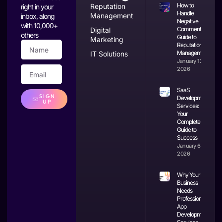
How to
Reputation
right in your
Handle
Management
inbox, along
Negative
with 10,000+
Comments: A
Digital
others
Guide to
Marketing
Reputation
Management
IT Solutions
January 12,
2026
SaaS
SIGN
Development
UP
Services:
Your
Complete
Guide to
Success
January 6,
2026
Why Your
Business
Needs
Professional
App
Development