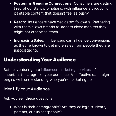
Fostering Genuine Connections:
Consumers are getting
tired of constant promotions, with influencers producing
palatable content that doesn’t feel as pushy.
Reach:
Influencers have dedicated followers. Partnering
with them allows brands to access niche markets they
might not otherwise reach.
Increasing Sales:
Influencers can influence conversions
as they’re known to get more sales from people they are
associated to.
Understanding Your Audience
Before venturing into
influencer marketing services
, it’s
important to categorize your audience. An effective campaign
begins with understanding who you’re marketing to.
Identify Your Audience
Ask yourself these questions:
What is their demographic? Are they college students,
parents, or businesspeople?