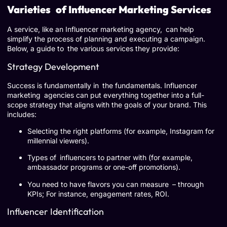
Varieties of Influencer Marketing Services
A service, like an Influencer marketing agency, can help
simplify the process of planning and executing a campaign.
Below, a guide to the various services they provide:
Strategy Development
Success is fundamentally in the fundamentals. Influencer
marketing agencies can put everything together into a full-
scope strategy that aligns with the goals of your brand. This
includes:
Selecting the right platforms (for example, Instagram for
millennial viewers).
Types of influencers to partner with (for example,
ambassador programs or one-off promotions).
You need to have flavors you can measure – through
KPIs; For instance, engagement rates, ROI.
Influencer Identification