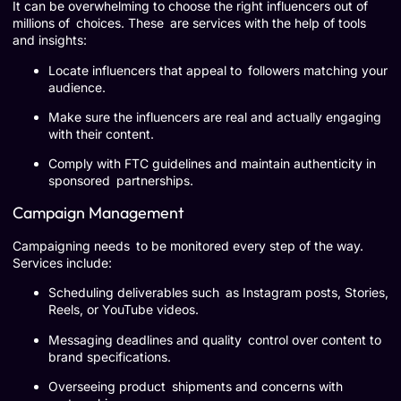
It can be overwhelming to choose the right influencers out of
millions of choices. These are services with the help of tools
and insights:
Locate influencers that appeal to followers matching your
audience.
Make sure the influencers are real and actually engaging
with their content.
Comply with FTC guidelines and maintain authenticity in
sponsored partnerships.
Campaign Management
Campaigning needs to be monitored every step of the way.
Services include:
Scheduling deliverables such as Instagram posts, Stories,
Reels, or YouTube videos.
Messaging deadlines and quality control over content to
brand specifications.
Overseeing product shipments and concerns with