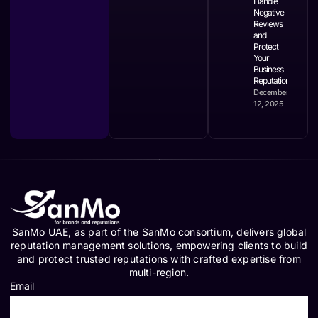
Handle
Negative
Reviews
and
Protect
Your
Business
Reputation
December
12, 2025
SanMo UAE, as part of the SanMo consortium, delivers global
reputation management solutions, empowering clients to build
and protect trusted reputations with crafted expertise from
multi-region.
Email