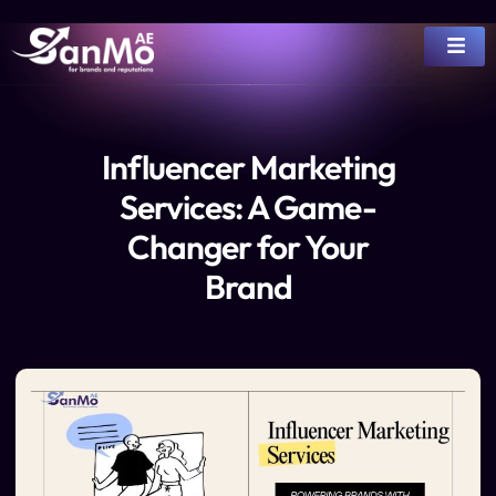
Influencer Marketing
Services: A Game-
Changer for Your
Brand