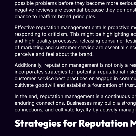
possible problems before they become more serious.
negative reviews are essential because they demonst
chance to reaffirm brand principles.
Effective reputation management entails proactive me
responding to criticism. This might be highlighting ac
and high-quality processes, releasing consumer testi
of marketing and customer service are essential sin
perceive and feel about the brand.
Additionally, reputation management is not only a rea
incorporates strategies for potential reputational risk
customer service best practices or engage in communit
cultivate goodwill and establish a foundation of trus
In the end, reputation management is a continuous pr
enduring connections. Businesses may build a stron
connections, and cultivate loyalty by actively manag
Strategies for Reputatio