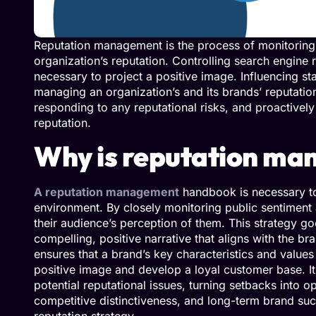
Reputation management is the process of monitoring, 
organization’s reputation. Controlling search engine 
necessary to project a positive image. Influencing st
managing an organization’s and its brands’ reputatio
responding to any reputational risks, and proactivel
reputation.
Why is reputation ma
A reputation management
handbook is necessary to 
environment. By closely monitoring public sentiment 
their audience’s perception of them. This strategy go
compelling, positive narrative that aligns with the b
ensures that a brand’s key characteristics and value
positive image and develop a loyal customer base. It
potential reputational issues, turning setbacks into 
competitive distinctiveness, and long-term brand su