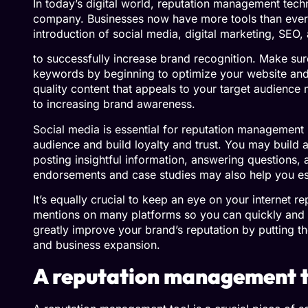
In today’s digital world, reputation management tech
company. Businesses now have more tools than ever 
introduction of social media, digital marketing, SEO
to successfully increase brand recognition. Make sure
keywords by beginning to optimize your website and 
quality content that appeals to your target audience 
to increasing brand awareness.
Social media is essential for reputation management b
audience and build loyalty and trust. You may build
posting insightful information, answering questions, a
endorsements and case studies may also help you est
It’s equally crucial to keep an eye on your internet 
mentions on many platforms so you can quickly and 
greatly improve your brand’s reputation by putting the
and business expansion.
A reputation management to