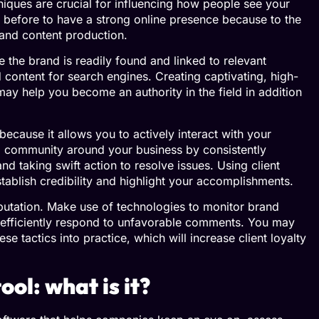
niques are crucial for influencing how people see your
before to have a strong online presence because to the
, and content production.
 the brand is readily found and linked to relevant
content for search engines. Creating captivating, high-
may help you become an authority in the field in addition
ecause it allows you to actively interact with your
 a community around your business by consistently
nd taking swift action to resolve issues. Using client
ablish credibility and highlight your accomplishments.
reputation. Make use of technologies to monitor brand
efficiently respond to unfavorable comments. You may
se tactics into practice, which will increase client loyalty
ol: what is it?