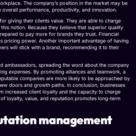
 workplace. The company’s position in the market may be
e overall performance, productivity, and innovation.
or giving their clients value. They are able to charge
this notion. Because they believe that superior quality
repared to pay more for brands they trust. Financial
this pricing power. Another important advantage of having
rs will stick with a brand, recommending it to their
and ambassadors, spreading the word about the company
ting expenses. By promoting alliances and teamwork, a
eputable companies are more likely to be approached by
ew doors and growth paths. In conclusion, businesses
m increased client loyalty and the capacity to charge
p of loyalty, value, and reputation promotes long-term
putation management