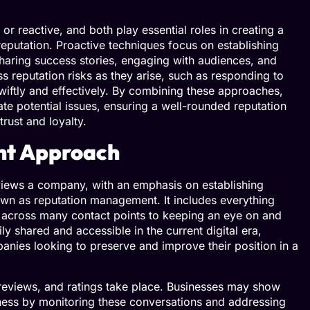
 reactive, and both play essential roles in creating a
eputation. Proactive techniques focus on establishing
haring success stories, engaging with audiences, and
ss reputation risks as they arise, such as responding to
iftly and effectively. By combining these approaches,
te potential issues, ensuring a well-rounded reputation
rust and loyalty.
nt Approach
 views a company, with an emphasis on establishing
nown as reputation management. It includes everything
d across many contact points to keeping an eye on and
ly shared and accessible in the current digital era,
ies looking to preserve and improve their position in a
reviews, and ratings take place. Businesses may show
veness by monitoring these conversations and addressing