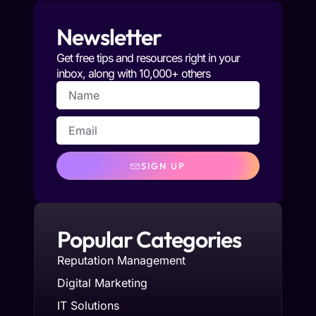
Newsletter
Get free tips and resources right in your
inbox, along with 10,000+ others
SIGN UP
Popular Categories
Reputation Management
Digital Marketing
IT Solutions