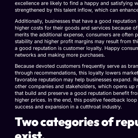
excellence are likely to find a happy and satisfying
strengthened by this talent inflow, which can enhanc
Additionally, businesses that have a good reputation f
higher costs for their goods and services because of 
merits the additional expense, consumers are often p
stability and higher profit margins may result from 
a good reputation is customer loyalty. Happy consume
networks and making more purchases.
Because devoted customers frequently serve as br
through recommendations, this loyalty lowers marke
favorable reputation may help businesses expand. R
other companies and stakeholders, which opens up n
that build and preserve a good reputation benefit fro
higher prices. In the end, this positive feedback loo
success and expansion in a cutthroat industry.
Two categories of re
exist.