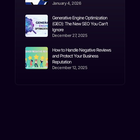
January 4, 2026
Generative Engine Optimization
(GEO): The New SEO You Can’t
Ignore
December 27, 2025
How to Handle Negative Reviews
and Protect Your Business
Reputation
December 12, 2025