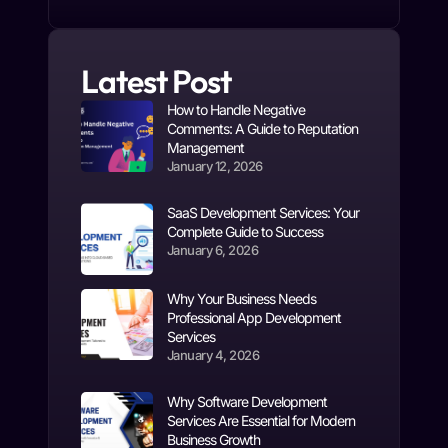
Latest Post
How to Handle Negative
Comments: A Guide to Reputation
Management
January 12, 2026
SaaS Development Services: Your
Complete Guide to Success
January 6, 2026
Why Your Business Needs
Professional App Development
Services
January 4, 2026
Why Software Development
Services Are Essential for Modern
Business Growth