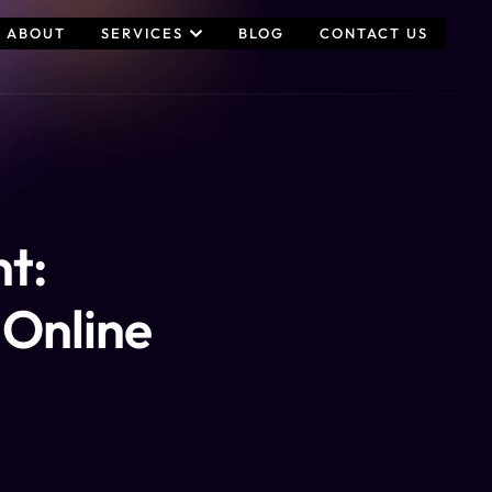
ABOUT
SERVICES
BLOG
CONTACT US
t:
n Online