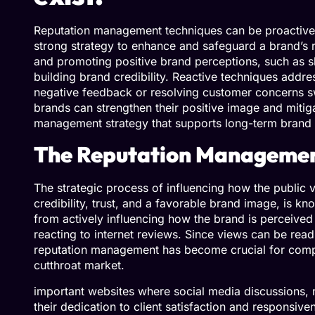
Reputation management techniques can be proactive or
strong strategy to enhance and safeguard a brand’s r
and promoting positive brand perceptions, such as s
building brand credibility. Reactive techniques addre
negative feedback or resolving customer concerns sw
brands can strengthen their positive image and mitiga
management strategy that supports long-term brand t
The Reputation Manageme
The strategic process of influencing how the public
credibility, trust, and a favorable brand image, is k
from actively influencing how the brand is perceive
reacting to internet reviews. Since views can be readi
reputation management has become crucial for compan
cutthroat market.
important websites where social media discussions, 
their dedication to client satisfaction and responsi