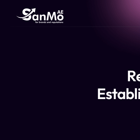
R
Establi