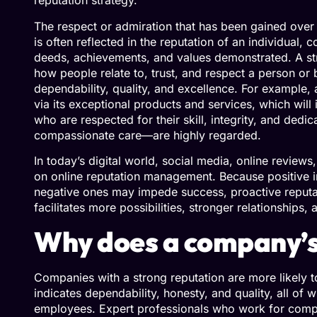
reputation strategy.
The respect or admiration that has been gained over
is often reflected in the reputation of an individual
deeds, achievements, and values demonstrated. A st
how people relate to, trust, and respect a person or 
dependability, quality, and excellence. For example, 
via its exceptional products and services, which will i
who are respected for their skill, integrity, and de
compassionate care—are highly regarded.
In today’s digital world, social media, online review
on online reputation management. Because positive i
negative ones may impede success, proactive reputat
facilitates more possibilities, stronger relationship
Why does a company’s
Companies with a strong reputation are more likely to
indicates dependability, honesty, and quality, all o
employees. Expert professionals who work for comp