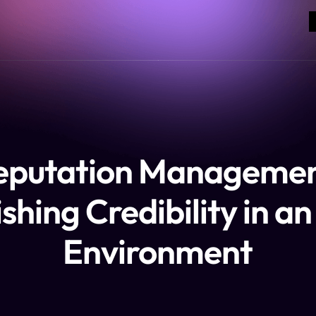
eputation Managemen
shing Credibility in a
Environment