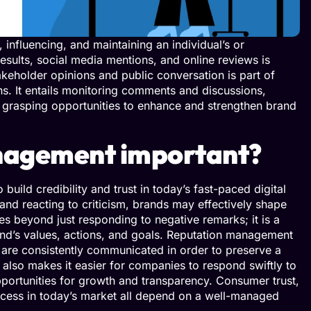
influencing, and maintaining an individual’s or
results, social media mentions, and online reviews is
akeholder opinions and public conversation is part of
ns. It entails monitoring comments and discussions,
y grasping opportunities to enhance and strengthen brand
nagement important?
build credibility and trust in today’s fast-paced digital
and reacting to criticism, brands may effectively shape
es beyond just responding to negative remarks; it is a
rand’s values, actions, and goals. Reputation management
s are consistently communicated in order to preserve a
 also makes it easier for companies to respond swiftly to
opportunities for growth and transparency. Consumer trust,
ccess in today’s market all depend on a well-managed