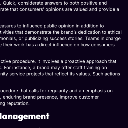
 Quick, considerate answers to both positive and
rate that consumers’ opinions are valued and provide a
asures to influence public opinion in addition to
tivities that demonstrate the brand’s dedication to ethical
monials, or publicizing success stories. Teams in charge
ce their work has a direct influence on how consumers
ctive procedure. It involves a proactive approach that
s. For instance, a brand may offer staff training on
y service projects that reflect its values. Such actions
t.
ocedure that calls for regularity and an emphasis on
g, enduring brand presence, improve customer
ing reputation.
n Management