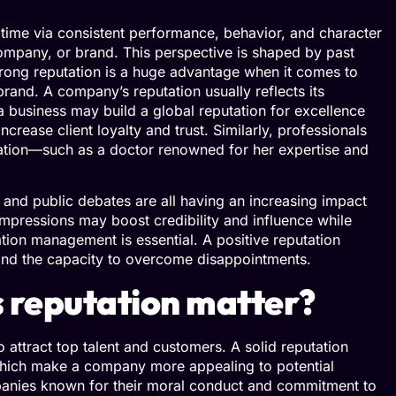
 time via consistent performance, behavior, and character
, company, or brand. This perspective is shaped by past
rong reputation is a huge advantage when it comes to
brand. A company’s reputation usually reflects its
a business may build a global reputation for excellence
ncrease client loyalty and trust. Similarly, professionals
dication—such as a doctor renowned for her expertise and
s, and public debates are all having an increasing impact
mpressions may boost credibility and influence while
ion management is essential. A positive reputation
s, and the capacity to overcome disappointments.
 reputation matter?
 attract top talent and customers. A solid reputation
f which make a company more appealing to potential
anies known for their moral conduct and commitment to