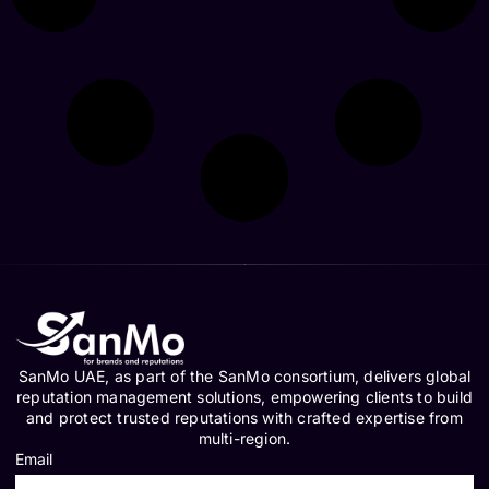
SanMo UAE, as part of the SanMo consortium, delivers global
reputation management solutions, empowering clients to build
and protect trusted reputations with crafted expertise from
multi-region.
Email