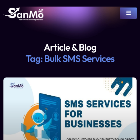
Article & Blog
Tag: Bulk SMS Services