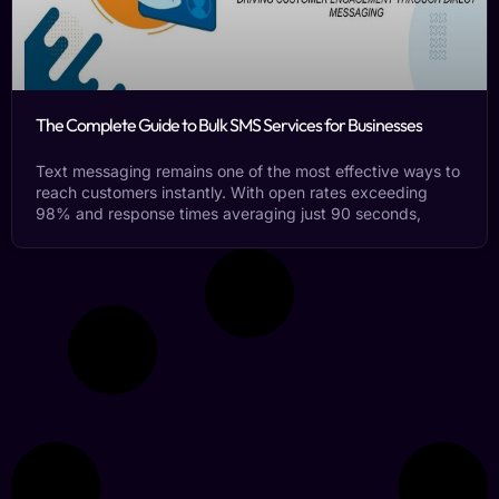
The Complete Guide to Bulk SMS Services for Businesses
Text messaging remains one of the most effective ways to
reach customers instantly. With open rates exceeding
98% and response times averaging just 90 seconds,