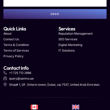
SEND
Quick Links
Services
About
Reputation Management
Contact Us
SEO Services
Terms & Condition
Digital Marketing
Terms of Services
IT Solutions
Privacy Policy
Contact Info
+1 725 712 2686
query@sanmo.ae
Shop# 1, GF. Ontario tower, Dubai, zip 7537, United Arab Emirates