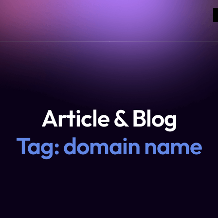
Article & Blog
Tag: domain name