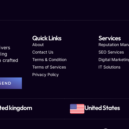
Quick Links
Services
About
Reputation Ma
ivers
Contact Us
SEO Services
ring
Terms & Condition
Digital Marketin
h crafted
Terms of Services
IT Solutions
Privacy Policy
SEND
ted kingdom
United States