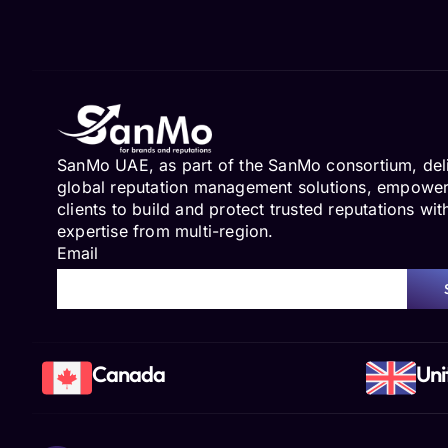
SanMo UAE, as part of the SanMo consortium, del
global reputation management solutions, empowe
clients to build and protect trusted reputations wit
expertise from multi-region.
Email
Canada
Uni