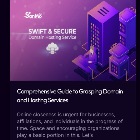
Comprehensive Guide to Grasping Domain
and Hosting Services
Online closeness is urgent for businesses,
affiliations, and individuals in the progress of
time. Space and encouraging organizations
play a basic portion in this. Let’s