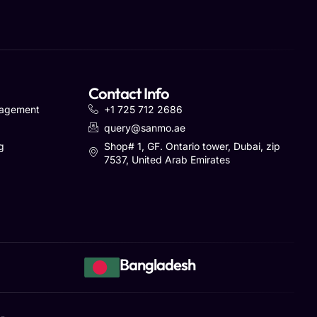
Contact Info
nagement
+1 725 712 2686
query@sanmo.ae
g
Shop# 1, GF. Ontario tower, Dubai, zip
7537, United Arab Emirates
Bangladesh