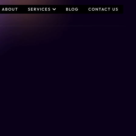
ABOUT
SERVICES
BLOG
CONTACT US