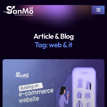
Article & Blog
Tag: web & it