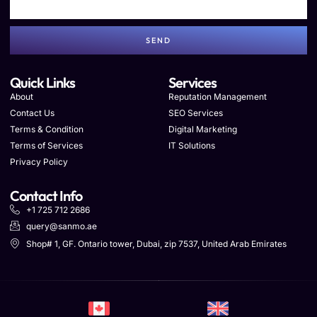
SEND
Quick Links
Services
About
Reputation Management
Contact Us
SEO Services
Terms & Condition
Digital Marketing
Terms of Services
IT Solutions
Privacy Policy
Contact Info
+1 725 712 2686
query@sanmo.ae
Shop# 1, GF. Ontario tower, Dubai, zip 7537, United Arab Emirates