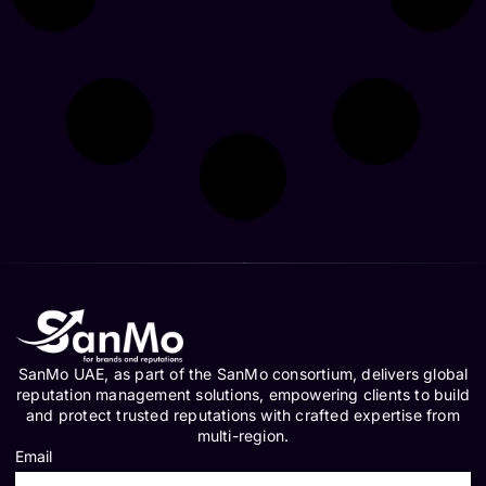
SanMo UAE, as part of the SanMo consortium, delivers global
reputation management solutions, empowering clients to build
and protect trusted reputations with crafted expertise from
multi-region.
Email