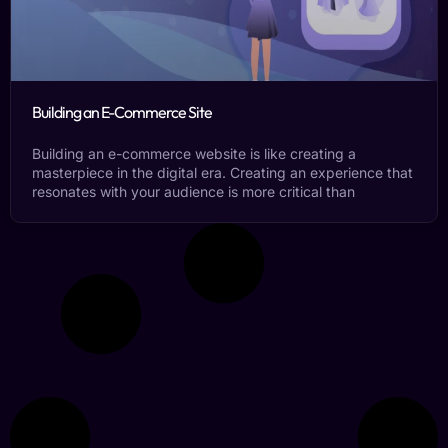
Building an E-Commerce Site
Building an e-commerce website is like creating a
masterpiece in the digital era. Creating an experience that
resonates with your audience is more critical than