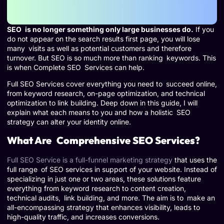
SEO is no longer something only large businesses do.
If you
do not appear on the search results first page, you will lose
many visits as well as potential customers and therefore
turnover. But SEO is so much more than ranking keywords. This
is when Complete SEO Services can help.
Full SEO Services cover everything you need to succeed online,
from keyword research, on-page optimization, and technical
optimization to link building. Deep down in this guide, I will
explain what each means to you and how a holistic SEO
strategy can alter your identity online.
What Are Comprehensive SEO Services?
Full SEO Service is a full-funnel marketing strategy
that uses the
full range of SEO services in support of your website. Instead of
specializing in just one or two areas, these solutions feature
everything from keyword research to content creation,
technical audits, link building, and more. The aim is to make an
all-encompassing strategy that enhances visibility, leads to
high-quality traffic, and increases conversions.