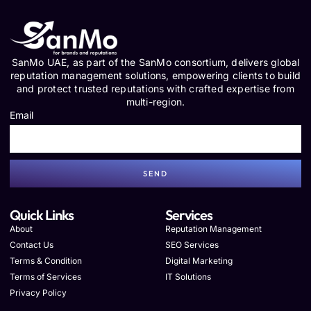
SanMo UAE, as part of the SanMo consortium, delivers global
reputation management solutions, empowering clients to build
and protect trusted reputations with crafted expertise from
multi-region.
Email
SEND
Quick Links
Services
About
Reputation Management
Contact Us
SEO Services
Terms & Condition
Digital Marketing
Terms of Services
IT Solutions
Privacy Policy