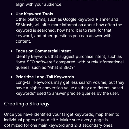
align with your audience.
Use Keyword Tools
Other platforms, such as Google Keyword Planner and
SEMrush, will offer more information about how often the
keyword is searched, how hard it is to rank for that
keyword, and other questions you can answer with
content.
Focus on Commercial Intent
Identify keywords that suggest purchase intent, such as
“best SEO software,” compared with purely informational
queries, such as “what is SEO?”
Prioritize Long-Tail Keywords
Long-tail keywords may get less search volume, but they
have a higher conversion value as they are “intent-based
keywords” used to answer precise queries by the user.
Creating a Strategy
Once you have identified your target keywords, map them to
individual pages of your site. Make sure every page is
optimized for one main keyword and 2-3 secondary ones.