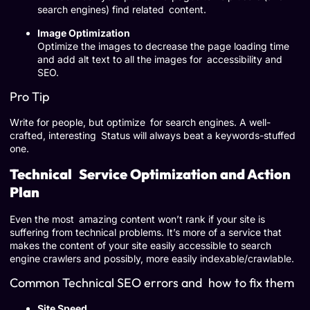
search engines) find related content.
Image Optimization
Optimize the images to decrease the page loading time
and add alt text to all the images for accessibility and
SEO.
Pro Tip
Write for people, but optimize for search engines. A well-
crafted, interesting Status will always beat a keywords-stuffed
one.
Technical Service Optimization and Action
Plan
Even the most amazing content won’t rank if your site is
suffering from technical problems. It’s more of a service that
makes the content of your site easily accessible to search
engine crawlers and possibly, more easily indexable/crawlable.
Common Technical SEO errors and how to fix them
Site Speed