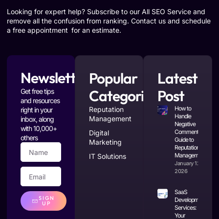
Looking for expert help? Subscribe to our All SEO Service and
remove all the confusion from ranking. Contact us and schedule
a free appointment for an estimate.
Newsletter
Popular
Latest
Categories
Post
Get free tips
and resources
How to
Reputation
right in your
Handle
Management
inbox, along
Negative
with 10,000+
Comments: A
Digital
others
Guide to
Marketing
Reputation
Management
IT Solutions
January 12,
2026
SaaS
SIGN
Development
UP
Services:
Your