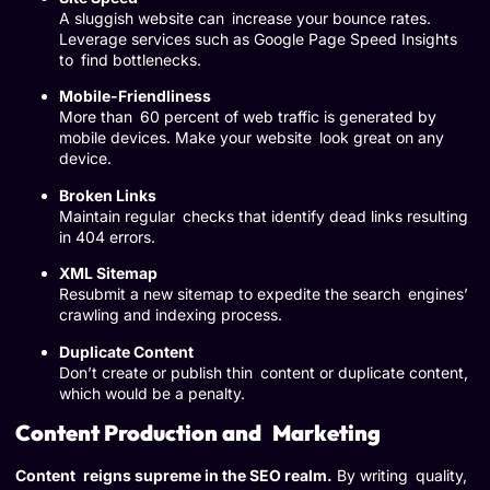
A sluggish website can increase your bounce rates.
Leverage services such as Google Page Speed Insights
to find bottlenecks.
Mobile-Friendliness
More than 60 percent of web traffic is generated by
mobile devices. Make your website look great on any
device.
Broken Links
Maintain regular checks that identify dead links resulting
in 404 errors.
XML Sitemap
Resubmit a new sitemap to expedite the search engines’
crawling and indexing process.
Duplicate Content
Don’t create or publish thin content or duplicate content,
which would be a penalty.
Content Production and Marketing
Content reigns supreme in the SEO realm.
By writing quality,