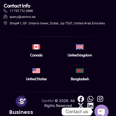
Contact Info
+1 725 712 2686
query@sanmo.ae
Shop# 1, GF. Ontario tower, Dubai, zip 7537, United Arab Emirates
Canada
United kingdom
United States
Bangladesh
SanMo
©
2026
. All
Rights Reserved
Business
Contact us