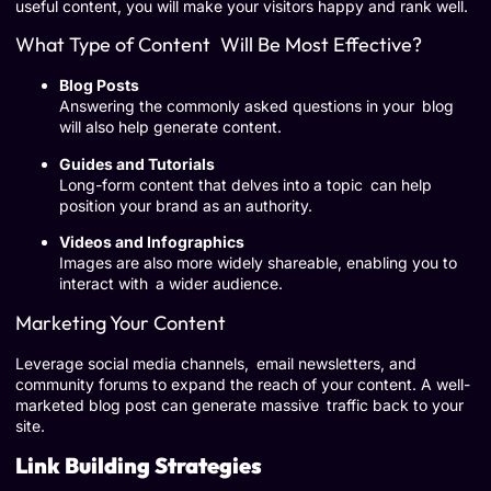
useful content, you will make your visitors happy and rank well.
What Type of Content Will Be Most Effective?
Blog Posts
Answering the commonly asked questions in your blog
will also help generate content.
Guides and Tutorials
Long-form content that delves into a topic can help
position your brand as an authority.
Videos and Infographics
Images are also more widely shareable, enabling you to
interact with a wider audience.
Marketing Your Content
Leverage social media channels, email newsletters, and
community forums to expand the reach of your content. A well-
marketed blog post can generate massive traffic back to your
site.
Link Building Strategies