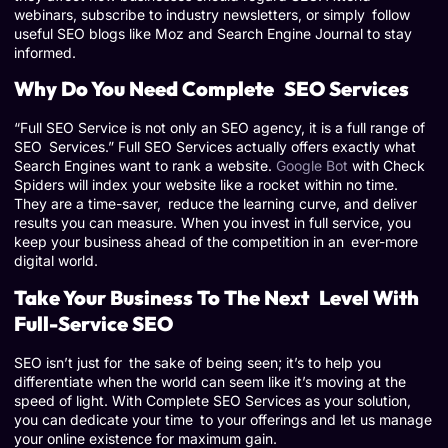
webinars, subscribe to industry newsletters, or simply follow
useful SEO blogs like Moz and Search Engine Journal to stay
informed.
Why Do You Need Complete SEO Services
“Full SEO Service is not only an SEO agency, it is a full range of
SEO Services.” Full SEO Services actually offers exactly what
Search Engines want to rank a website.
Google Bot
with Check
Spiders will index your website like a rocket within no time.
They are a time-saver, reduce the learning curve, and deliver
results you can measure. When you invest in full service, you
keep your business ahead of the competition in an ever-more
digital world.
Take Your Business To The Next Level With
Full-Service SEO
SEO isn’t just for the sake of being seen; it’s to help you
differentiate when the world can seem like it’s moving at the
speed of light. With Complete SEO Services as your solution,
you can dedicate your time to your offerings and let us manage
your online existence for maximum gain.