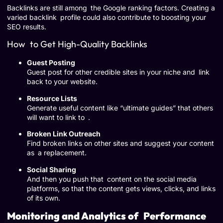
Backlinks are still among the Google ranking factors. Creating a
varied backlink profile could also contribute to boosting your
SEO results.
How to Get High-Quality Backlinks
Guest Posting
Guest post for other credible sites in your niche and link
back to your website.
Resource Lists
Generate useful content like “ultimate guides” that others
will want to link to .
Broken Link Outreach
Find broken links on other sites and suggest your content
as a replacement.
Social Sharing
And then you push that content on the social media
platforms, so that the content gets views, clicks, and links
of its own.
Monitoring and Analytics of Performance