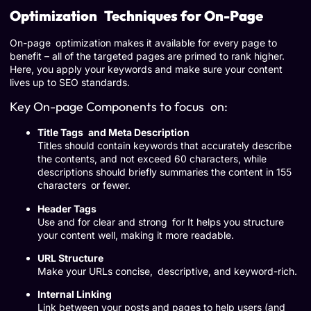
Optimization Techniques for On-Page
On-page optimization makes it available for every page to
benefit – all of the targeted pages are primed to rank higher.
Here, you apply your keywords and make sure your content
lives up to SEO standards.
Key On-page Components to focus on:
Title Tags and Meta Description
Titles should contain keywords that accurately describe
the contents, and not exceed 60 characters, while
descriptions should briefly summaries the content in 155
characters or fewer.
Header Tags
Use and for clear and strong for It helps you structure
your content well, making it more readable.
URL Structure
Make your URLs concise, descriptive, and keyword-rich.
Internal Linking
Link between your posts and pages to help users (and