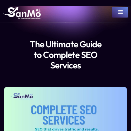
The Ultimate Guide
to Complete SEO
Services