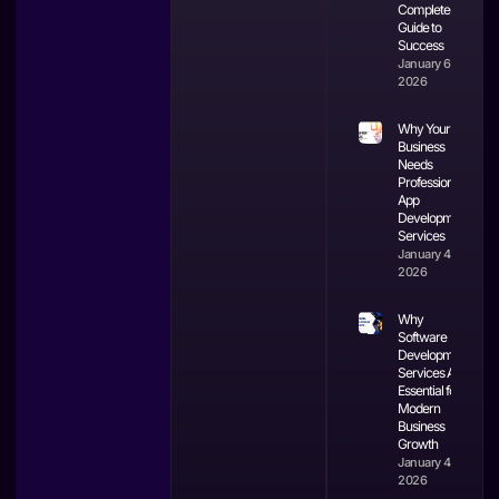
Complete
Guide to
Success
January 6,
2026
Why Your
Business
Needs
Professional
App
Development
Services
January 4,
2026
Why
Software
Development
Services Are
Essential for
Modern
Business
Growth
January 4,
2026