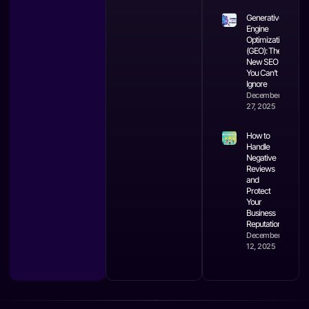
Generative
Engine
Optimization
(GEO): The
New SEO
You Can’t
Ignore
December
27, 2025
How to
Handle
Negative
Reviews
and
Protect
Your
Business
Reputation
December
12, 2025