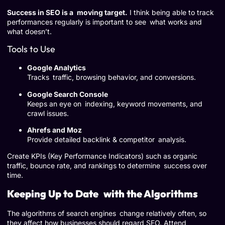
Success in SEO is a moving target.
I think being able to track
performances regularly is important to see what works and
what doesn’t.
Tools to Use
Google Analytics
Tracks traffic, browsing behavior, and conversions.
Google Search Console
Keeps an eye on indexing, keyword movements, and
crawl issues.
Ahrefs and Moz
Provide detailed backlink & competitor analysis.
Create KPIs (Key Performance Indicators) such as organic
traffic, bounce rate, and rankings to determine success over
time.
Keeping Up to Date with the Algorithms
The algorithms of search engines change relatively often, so
they affect how businesses should regard SEO. Attend