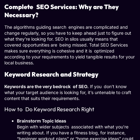
Complete SEO Services: Why are They
Necessary?
The algorithms guiding search engines are complicated and
change regularly, so you have to keep ahead just to figure out
what they’re looking for. SEO in silos usually means that
covered opportunities are being missed. Total SEO Services
makes sure everything is cohesive and it is optimized
according to your requirements to yield tangible results for your
local business.
Keyword Research and Strategy
Keywords are the very bedrock of SEO.
If you don’t know
what your target audience is looking for, it’s untenable to craft
content that suits their requirements.
How to Do Keyword Research Right
Brainstorm Topic Ideas
Begin with wider subjects associated with what you’re
writing about. If you have a fitness blog, for instance,
“beginner workout plans” or “home exercise ideas” could