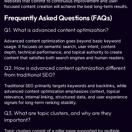
websites that commit to continuous improvement and user-
focused content creation will achieve the best long-term results.
Frequently Asked Questions (FAQs)
Q1. What is advanced content optimization?
Advanced content optimization goes beyond basic keyword
usage. It focuses on semantic search, user intent, content
depth, technical performance, and topical authority to create
content that satisfies both search engines and human readers.
Q2. How is advanced content optimization different
from traditional SEO?
Traditional SEO primarily targets keywords and backlinks, while
advanced content optimization emphasizes context, topical
relevance, internal linking, structured data, and user experience
signals for long-term ranking stability.
Q3. What are topic clusters, and why are they
important?
Topic clusters consist of a pillar page supported by multiple