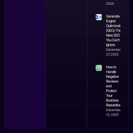
2026
Generative
Engine
Optimization
(GEO): The
New SEO
You Can’t
Ignore
December
27, 2025
How to
Handle
Negative
Reviews
and
Protect
Your
Business
Reputation
December
12, 2025