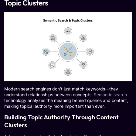
Topic Clusters
Modern search engines don’t just match keywords—they
understand relationships between concepts.
Semantic search
technology analyzes the meaning behind queries and content,
making topical authority more important than ever.
Building Topic Authority Through Content
Clusters