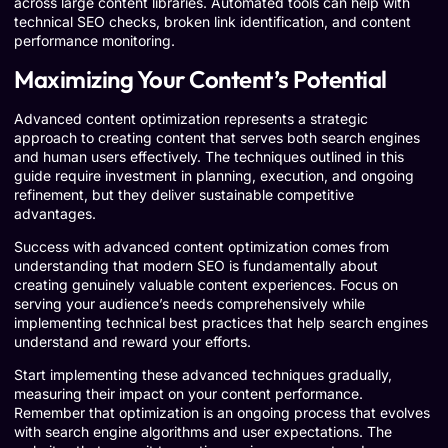
across large content libraries. Automated tools can help with
technical SEO checks, broken link identification, and content
performance monitoring.
Maximizing Your Content’s Potential
Advanced content optimization represents a strategic
approach to creating content that serves both search engines
and human users effectively. The techniques outlined in this
guide require investment in planning, execution, and ongoing
refinement, but they deliver sustainable competitive
advantages.
Success with advanced content optimization comes from
understanding that modern SEO is fundamentally about
creating genuinely valuable content experiences. Focus on
serving your audience’s needs comprehensively while
implementing technical best practices that help search engines
understand and reward your efforts.
Start implementing these advanced techniques gradually,
measuring their impact on your content performance.
Remember that optimization is an ongoing process that evolves
with search engine algorithms and user expectations. The