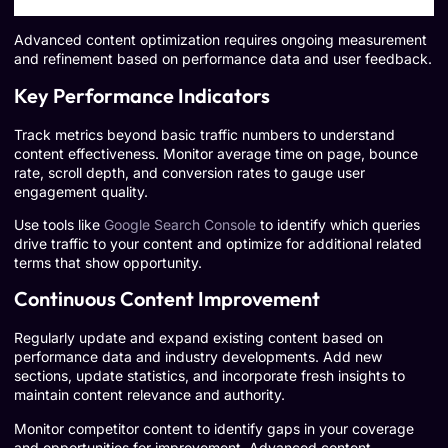
Advanced content optimization requires ongoing measurement
and refinement based on performance data and user feedback.
Key Performance Indicators
Track metrics beyond basic traffic numbers to understand
content effectiveness. Monitor average time on page, bounce
rate, scroll depth, and conversion rates to gauge user
engagement quality.
Use tools like
Google Search Console
to identify which queries
drive traffic to your content and optimize for additional related
terms that show opportunity.
Continuous Content Improvement
Regularly update and expand existing content based on
performance data and industry developments. Add new
sections, update statistics, and incorporate fresh insights to
maintain content relevance and authority.
Monitor competitor content to identify gaps in your coverage
and opportunities for improvement. Advanced content