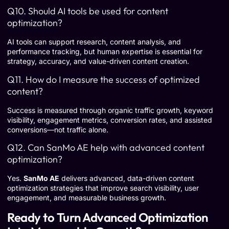
Q10. Should AI tools be used for content
optimization?
AI tools can support research, content analysis, and
performance tracking, but human expertise is essential for
strategy, accuracy, and value-driven content creation.
Q11. How do I measure the success of optimized
content?
Success is measured through organic traffic growth, keyword
visibility, engagement metrics, conversion rates, and assisted
conversions—not traffic alone.
Q12. Can SanMo AE help with advanced content
optimization?
Yes.
SanMo AE
delivers advanced, data-driven content
optimization strategies that improve search visibility, user
engagement, and measurable business growth.
Ready to Turn Advanced Optimization