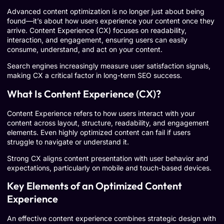
Advanced content optimization is no longer just about being
found—it’s about how users experience your content once they
arrive. Content Experience (CX) focuses on readability,
interaction, and engagement, ensuring users can easily
consume, understand, and act on your content.
Search engines increasingly measure user satisfaction signals,
making CX a critical factor in long-term SEO success.
What Is Content Experience (CX)?
Content Experience refers to how users interact with your
content across layout, structure, readability, and engagement
elements. Even highly optimized content can fail if users
struggle to navigate or understand it.
Strong CX aligns content presentation with user behavior and
expectations, particularly on mobile and touch-based devices.
Key Elements of an Optimized Content
Experience
An effective content experience combines strategic design with