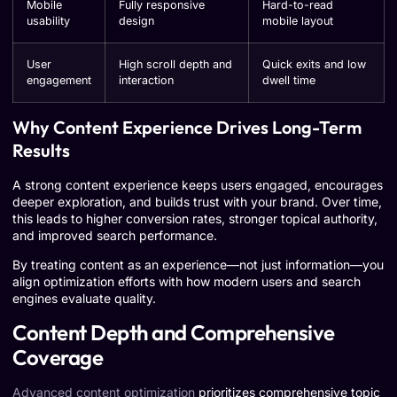
Mobile
Fully responsive
Hard-to-read
usability
design
mobile layout
User
High scroll depth and
Quick exits and low
engagement
interaction
dwell time
Why Content Experience Drives Long-Term
Results
A strong content experience keeps users engaged, encourages
deeper exploration, and builds trust with your brand. Over time,
this leads to higher conversion rates, stronger topical authority,
and improved search performance.
By treating content as an experience—not just information—you
align optimization efforts with how modern users and search
engines evaluate quality.
Content Depth and Comprehensive
Coverage
Advanced content optimization
prioritizes comprehensive topic