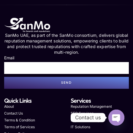
SanMo UAE, as part of the SanMo consortium, delivers global
reputation management solutions, empowering clients to build
and protect trusted reputations with crafted expertise from
multi-region.
Email
SEND
Quick Links
Services
About
Reputation Management
Contact Us
SEO Services
Contact us
Terms & Condition
Digital Marketing
Terms of Services
IT Solutions
OPEN C