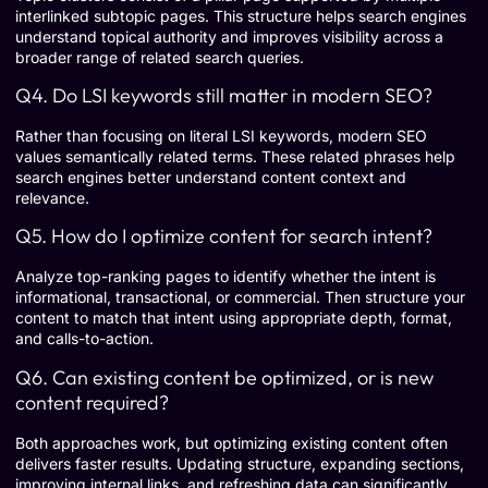
interlinked subtopic pages. This structure helps search engines
understand topical authority and improves visibility across a
broader range of related search queries.
Q4. Do LSI keywords still matter in modern SEO?
Rather than focusing on literal LSI keywords, modern SEO
values semantically related terms. These related phrases help
search engines better understand content context and
relevance.
Q5. How do I optimize content for search intent?
Analyze top-ranking pages to identify whether the intent is
informational, transactional, or commercial. Then structure your
content to match that intent using appropriate depth, format,
and calls-to-action.
Q6. Can existing content be optimized, or is new
content required?
Both approaches work, but optimizing existing content often
delivers faster results. Updating structure, expanding sections,
improving internal links, and refreshing data can significantly