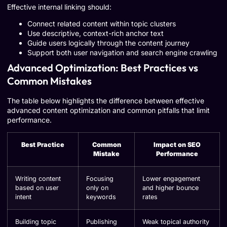
Effective internal linking should:
Connect related content within topic clusters
Use descriptive, context-rich anchor text
Guide users logically through the content journey
Support both user navigation and search engine crawling
Advanced Optimization: Best Practices vs
Common Mistakes
The table below highlights the difference between effective
advanced content optimization and common pitfalls that limit
performance.
Best Practice
Common
Impact on SEO
Mistake
Performance
Writing content
Focusing
Lower engagement
based on user
only on
and higher bounce
intent
keywords
rates
Building topic
Publishing
Weak topical authority