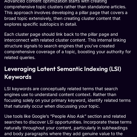
Advanced content optimization starts with creating
comprehensive topic clusters rather than standalone articles.
This approach involves developing a pillar page that covers a
broad topic extensively, then creating cluster content that
explores specific subtopics in detail.
Each cluster page should link back to the pillar page and
interconnect with related cluster content. This internal linking
structure signals to search engines that you’ve created
comprehensive coverage of a topic, boosting your authority for
related queries.
Leveraging Latent Semantic Indexing (LSI)
Keywords
LSI keywords are conceptually related terms that search
engines use to understand content context. Rather than
focusing solely on your primary keyword, identify related terms
that naturally occur when discussing your topic.
Use tools like Google’s “People Also Ask” section and related
searches to discover LSI opportunities. Incorporate these terms
naturally throughout your content, particularly in subheadings
and body paragraphs where they add genuine value to the