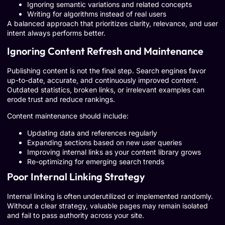
Ignoring semantic variations and related concepts
Writing for algorithms instead of real users
A balanced approach that prioritizes clarity, relevance, and user
intent always performs better.
Ignoring Content Refresh and Maintenance
Publishing content is not the final step. Search engines favor
up-to-date, accurate, and continuously improved content.
Outdated statistics, broken links, or irrelevant examples can
erode trust and reduce rankings.
Content maintenance should include:
Updating data and references regularly
Expanding sections based on new user queries
Improving internal links as your content library grows
Re-optimizing for emerging search trends
Poor Internal Linking Strategy
Internal linking is often underutilized or implemented randomly.
Without a clear strategy, valuable pages may remain isolated
and fail to pass authority across your site.