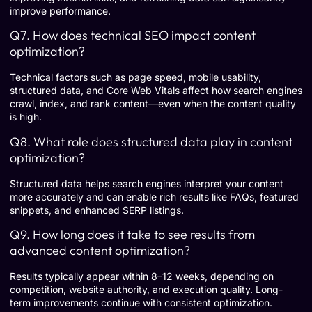
improve performance.
Q7. How does technical SEO impact content
optimization?
Technical factors such as page speed, mobile usability,
structured data, and Core Web Vitals affect how search engines
crawl, index, and rank content—even when the content quality
is high.
Q8. What role does structured data play in content
optimization?
Structured data helps search engines interpret your content
more accurately and can enable rich results like FAQs, featured
snippets, and enhanced SERP listings.
Q9. How long does it take to see results from
advanced content optimization?
Results typically appear within 8–12 weeks, depending on
competition, website authority, and execution quality. Long-
term improvements continue with consistent optimization.