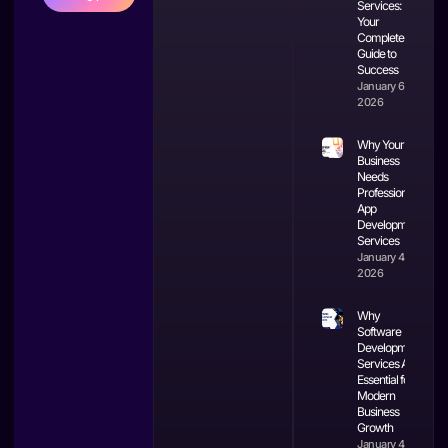
Services:
Your
Complete
Guide to
Success
January 6,
2026
Why Your
Business
Needs
Professional
App
Development
Services
January 4,
2026
Why
Software
Development
Services Are
Essential for
Modern
Business
Growth
January 4,