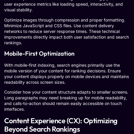
user experience metrics like loading speed, interactivity, and
visual stability.
Optimize images through compression and proper formatting.
Minimize JavaScript and CSS files. Use content delivery
networks to reduce server response times. These technical
improvements directly impact both user satisfaction and search
rankings.
Mobile-First Optimization
With mobile-first indexing, search engines primarily use the
mobile version of your content for ranking decisions. Ensure
your content displays properly on mobile devices and maintains
readability across screen sizes.
Consider how your content structure adapts to smaller screens.
Long paragraphs may need breaking up for mobile readability,
and calls-to-action should remain easily accessible on touch
interfaces.
Content Experience (CX): Optimizing
Beyond Search Rankings