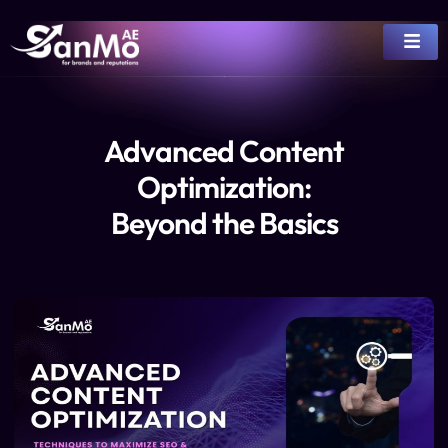
Advanced Content
Optimization:
Beyond the Basics