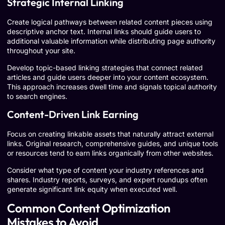
Strategic Internal Linking
Create logical pathways between related content pieces using
descriptive anchor text. Internal links should guide users to
additional valuable information while distributing page authority
throughout your site.
Develop topic-based linking strategies that connect related
articles and guide users deeper into your content ecosystem.
This approach increases dwell time and signals topical authority
to search engines.
Content-Driven Link Earning
Focus on creating linkable assets that naturally attract external
links. Original research, comprehensive guides, and unique tools
or resources tend to earn links organically from other websites.
Consider what type of content your industry references and
shares. Industry reports, surveys, and expert roundups often
generate significant link equity when executed well.
Common Content Optimization
Mistakes to Avoid