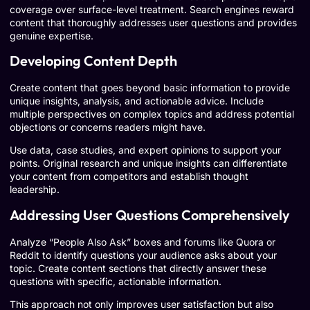
coverage over surface-level treatment. Search engines reward
content that thoroughly addresses user questions and provides
genuine expertise.
Developing Content Depth
Create content that goes beyond basic information to provide
unique insights, analysis, and actionable advice. Include
multiple perspectives on complex topics and address potential
objections or concerns readers might have.
Use data, case studies, and expert opinions to support your
points. Original research and unique insights can differentiate
your content from competitors and establish thought
leadership.
Addressing User Questions Comprehensively
Analyze “People Also Ask” boxes and forums like Quora or
Reddit to identify questions your audience asks about your
topic. Create content sections that directly answer these
questions with specific, actionable information.
This approach not only improves user satisfaction but also