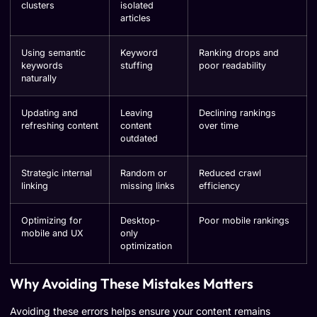
clusters
isolated
articles
Using semantic
Keyword
Ranking drops and
keywords
stuffing
poor readability
naturally
Updating and
Leaving
Declining rankings
refreshing content
content
over time
outdated
Strategic internal
Random or
Reduced crawl
linking
missing links
efficiency
Optimizing for
Desktop-
Poor mobile rankings
mobile and UX
only
optimization
Why Avoiding These Mistakes Matters
Avoiding these errors helps ensure your content remains