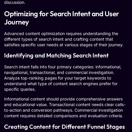
discussion.
Optimizing for Search Intent and User
Journey
Advanced content optimization requires understanding the
different types of search intent and crafting content that
satisfies specific user needs at various stages of their journey.
Identifying and Matching Search Intent
Search intent falls into four primary categories: informational,
navigational, transactional, and commercial investigation.
Analyze top-ranking pages for your target keywords to
understand what type of content search engines prefer for
specific queries.
Informational content should provide comprehensive answers
and educational value. Transactional content needs clear calls-
to-action and conversion pathways. Commercial investigation
content requires detailed comparisons and evaluation criteria.
Creating Content for Different Funnel Stages