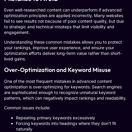
Even well-researched content can underperform if advanced
optimization principles are applied incorrectly. Many websites
fail to see results not because of poor content quality, but due
to strategic and technical missteps that limit visibility and
engagement.
Understanding these common mistakes allows you to protect
your rankings, improve user experience, and ensure your
optimization efforts deliver long-term value rather than short-
lived gains.
Over-Optimization and Keyword Misuse
One of the most frequent mistakes in advanced content
optimization is over-optimizing for keywords. Search engines
are sophisticated enough to recognize unnatural keyword
patterns, which can negatively impact rankings and readability.
Common issues include:
Repeating primary keywords excessively
Forcing keywords into headings where they don’t fit
naturally