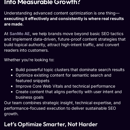
Into Measurable Growth?
Understanding advanced content optimization is one thing—
executing it effectively and consistently is where real results
are made
.
At
SanMo AE
, we help brands move beyond basic SEO tactics
and implement data-driven, future-proof content strategies that
build topical authority, attract high-intent traffic, and convert
readers into customers.
Whether you’re looking to:
Build powerful topic clusters that dominate search results
Optimize existing content for semantic search and
featured snippets
Improve Core Web Vitals and technical performance
Create content that aligns perfectly with user intent and
business goals
Our team combines strategic insight, technical expertise, and
performance-focused execution to deliver sustainable SEO
growth.
Let’s Optimize Smarter, Not Harder