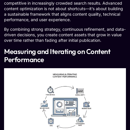
competitive in increasingly crowded search results. Advanced
content optimization is not about shortcuts—it’s about building
a sustainable framework that aligns content quality, technical
performance, and user experience.
By combining strong strategy, continuous refinement, and data-
driven decisions, you create content assets that grow in value
over time rather than fading after initial publication.
Measuring and Iterating on Content
Performance