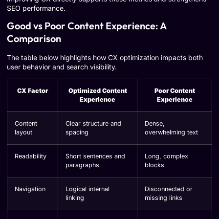
SEO performance.
Good vs Poor Content Experience: A
Comparison
The table below highlights how CX optimization impacts both
user behavior and search visibility.
CX Factor
Optimized Content
Poor Content
Experience
Experience
Content
Clear structure and
Dense,
layout
spacing
overwhelming text
Readability
Short sentences and
Long, complex
paragraphs
blocks
Navigation
Logical internal
Disconnected or
linking
missing links