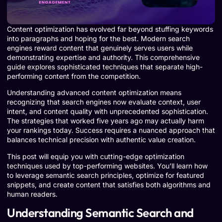
Content optimization has evolved far beyond stuffing keywords
into paragraphs and hoping for the best. Modern search
engines reward content that genuinely serves users while
demonstrating expertise and authority. This comprehensive
guide explores sophisticated techniques that separate high-
performing content from the competition.
Understanding advanced content optimization means
recognizing that search engines now evaluate context, user
intent, and content quality with unprecedented sophistication.
The strategies that worked five years ago may actually harm
your rankings today. Success requires a nuanced approach that
balances technical precision with authentic value creation.
This post will equip you with cutting-edge optimization
techniques used by top-performing websites. You’ll learn how
to leverage semantic search principles, optimize for featured
snippets, and create content that satisfies both algorithms and
human readers.
Understanding Semantic Search and