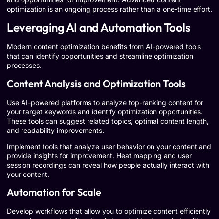
optimization is an ongoing process rather than a one-time effort.
Leveraging AI and Automation Tools
Modern content optimization benefits from AI-powered tools
that can identify opportunities and streamline optimization
processes.
Content Analysis and Optimization Tools
Use AI-powered platforms to analyze top-ranking content for
your target keywords and identify optimization opportunities.
These tools can suggest related topics, optimal content length,
and readability improvements.
Implement tools that analyze user behavior on your content and
provide insights for improvement. Heat mapping and user
session recordings can reveal how people actually interact with
your content.
Automation for Scale
Develop workflows that allow you to optimize content efficiently