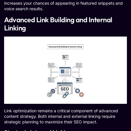
increases your chances of appearing in featured snippets and
voice search results.
Advanced Link Building and Internal
Linking
Link optimization remains a critical component of advanced
content strategy. Both internal and external linking require
strategic planning to maximize their SEO impact.