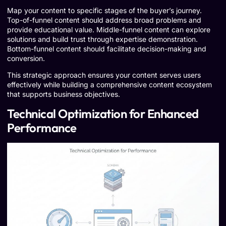
Map your content to specific stages of the buyer’s journey.
Top-of-funnel content should address broad problems and
provide educational value. Middle-funnel content can explore
solutions and build trust through expertise demonstration.
Bottom-funnel content should facilitate decision-making and
conversion.
This strategic approach ensures your content serves users
effectively while building a comprehensive content ecosystem
that supports business objectives.
Technical Optimization for Enhanced
Performance