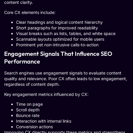
content clarity.
Core CX elements include:
Clear headings and logical content hierarchy
Short paragraphs for improved readability
Visual breaks such as lists, tables, and white space
Scannable layouts optimized for mobile users
Prominent yet non-intrusive calls-to-action
Engagement Signals That Influence SEO
Performance
Search engines use engagement signals to evaluate content
quality and relevance. Poor CX often leads to low engagement,
regardless of content depth.
Key engagement metrics influenced by CX:
Time on page
Scroll depth
Bounce rate
Interaction with internal links
Conversion actions
Improving CX directly supports these metrics and strengthens