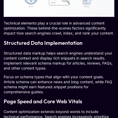
Technical elements play a crucial role in advanced content
optimization. These behind-the-scenes factors significantly
impact how search engines crawl, index, and rank your content.
Structured Data Implementation
Structured data markup helps search engines understand your
content context and display rich snippets in search results.
Implement relevant schema markup for articles, reviews, FAQs,
and other content types.
Focus on schema types that align with your content goals.
Article schema can enhance news and blog content, while FAQ
schema might earn featured snippet positions for
comprehensive guides.
Page Speed and Core Web Vitals
Content optimization extends beyond words to include
technical performance. Search engines increasingly prioritize