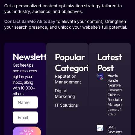
Get a personalized content optimization strategy tailored to
your industry, audience, and objectives.
Contact SanMo AE today
to elevate your content, strengthen
your search presence, and unlock your website’s full potential.
Newsletter
Popular
Latest
Categories
Post
Get free tips
and resources
How to
Reputation
right in your
Handle
Management
inbox, along
Negative
with 10,000+
Comments: A
Digital
others
Guide to
Marketing
Reputation
Management
IT Solutions
January 12,
2026
SaaS
SIGN
Development
UP