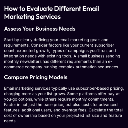
How to Evaluate Different Email
Marketing Services
Assess Your Business Needs
Start by clearly defining your email marketing goals and
requirements. Consider factors like your current subscriber
count, expected growth, types of campaigns you’ll run, and
integration needs with existing tools. A small business sending
monthly newsletters has different requirements than an e-
commerce company running complex automation sequences.
Compare Pricing Models
Email marketing services typically use subscriber-based pricing,
charging more as your list grows. Some platforms offer pay-as-
you-go options, while others require monthly commitments.
Factor in not just the base price, but also costs for advanced
features, additional users, and overage fees. Calculate the total
cost of ownership based on your projected list size and feature
needs.