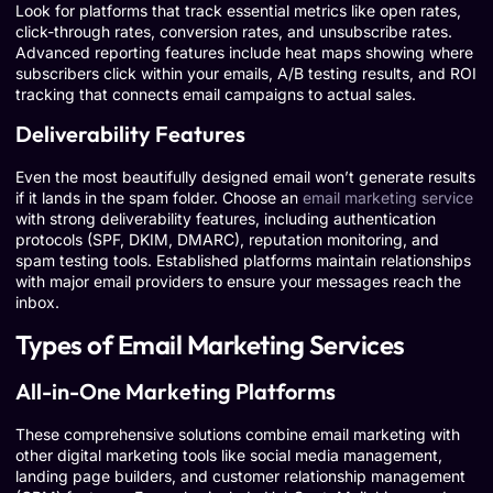
Look for platforms that track essential metrics like open rates,
click-through rates, conversion rates, and unsubscribe rates.
Advanced reporting features include heat maps showing where
subscribers click within your emails, A/B testing results, and ROI
tracking that connects email campaigns to actual sales.
Deliverability Features
Even the most beautifully designed email won’t generate results
if it lands in the spam folder. Choose an
email marketing service
with strong deliverability features, including authentication
protocols (SPF, DKIM, DMARC), reputation monitoring, and
spam testing tools. Established platforms maintain relationships
with major email providers to ensure your messages reach the
inbox.
Types of Email Marketing Services
All-in-One Marketing Platforms
These comprehensive solutions combine email marketing with
other digital marketing tools like social media management,
landing page builders, and customer relationship management