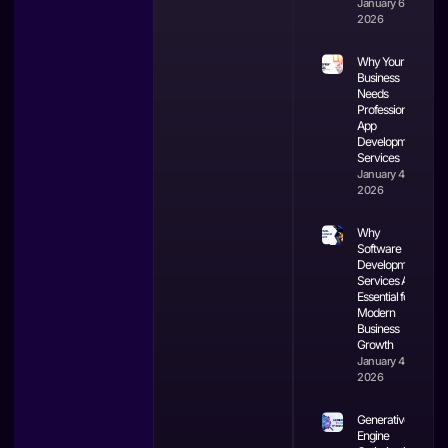
January 6,
2026
Why Your
Business
Needs
Professional
App
Development
Services
January 4,
2026
Why
Software
Development
Services Are
Essential for
Modern
Business
Growth
January 4,
2026
Generative
Engine