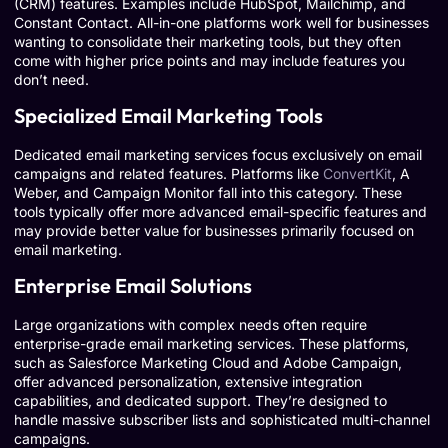
(CRM) features. Examples include HubSpot, Mailchimp, and
Constant Contact. All-in-one platforms work well for businesses
wanting to consolidate their marketing tools, but they often
come with higher price points and may include features you
don’t need.
Specialized Email Marketing Tools
Dedicated email marketing services focus exclusively on email
campaigns and related features. Platforms like
ConvertKit
, A
Weber, and Campaign Monitor fall into this category. These
tools typically offer more advanced email-specific features and
may provide better value for businesses primarily focused on
email marketing.
Enterprise Email Solutions
Large organizations with complex needs often require
enterprise-grade email marketing services. These platforms,
such as Salesforce Marketing Cloud and Adobe Campaign,
offer advanced personalization, extensive integration
capabilities, and dedicated support. They’re designed to
handle massive subscriber lists and sophisticated multi-channel
campaigns.