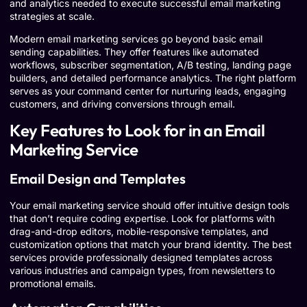
and analytics needed to execute successful email marketing
strategies at scale.
Modern email marketing services go beyond basic email
sending capabilities. They offer features like automated
workflows, subscriber segmentation, A/B testing, landing page
builders, and detailed performance analytics. The right platform
serves as your command center for nurturing leads, engaging
customers, and driving conversions through email.
Key Features to Look for in an Email
Marketing Service
Email Design and Templates
Your email marketing service should offer intuitive design tools
that don’t require coding expertise. Look for platforms with
drag-and-drop editors, mobile-responsive templates, and
customization options that match your brand identity. The best
services provide professionally designed templates across
various industries and campaign types, from newsletters to
promotional emails.