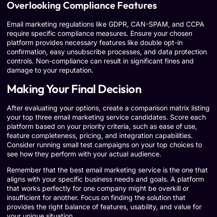
Overlooking Compliance Features
Email marketing regulations like GDPR, CAN-SPAM, and CCPA
require specific compliance measures. Ensure your chosen
platform provides necessary features like double opt-in
confirmation, easy unsubscribe processes, and data protection
controls. Non-compliance can result in significant fines and
damage to your reputation.
Making Your Final Decision
After evaluating your options, create a comparison matrix listing
your top three email marketing service candidates. Score each
platform based on your priority criteria, such as ease of use,
feature completeness, pricing, and integration capabilities.
Consider running small test campaigns on your top choices to
see how they perform with your actual audience.
Remember that the best email marketing service is the one that
aligns with your specific business needs and goals. A platform
that works perfectly for one company might be overkill or
insufficient for another. Focus on finding the solution that
provides the right balance of features, usability, and value for
your unique situation.