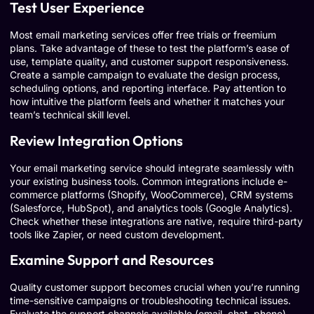
Test User Experience
Most email marketing services offer free trials or freemium
plans. Take advantage of these to test the platform’s ease of
use, template quality, and customer support responsiveness.
Create a sample campaign to evaluate the design process,
scheduling options, and reporting interface. Pay attention to
how intuitive the platform feels and whether it matches your
team’s technical skill level.
Review Integration Options
Your email marketing service should integrate seamlessly with
your existing business tools. Common integrations include e-
commerce platforms (Shopify, WooCommerce), CRM systems
(Salesforce, HubSpot), and analytics tools (Google Analytics).
Check whether these integrations are native, require third-party
tools like Zapier, or need custom development.
Examine Support and Resources
Quality customer support becomes crucial when you’re running
time-sensitive campaigns or troubleshooting technical issues.
Evaluate the support channels available (email, chat, phone),