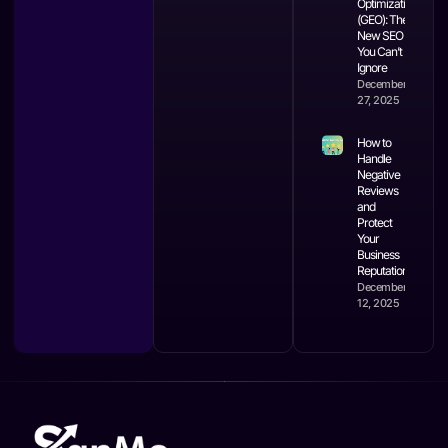
Optimization
(GEO): The
New SEO
You Can’t
Ignore
December
27, 2025
How to
Handle
Negative
Reviews
and
Protect
Your
Business
Reputation
December
12, 2025