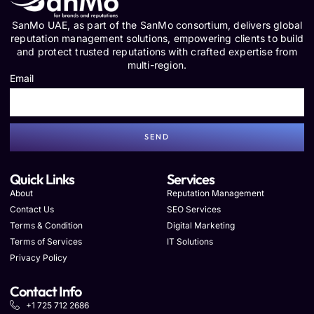
SanMo UAE, as part of the SanMo consortium, delivers global
reputation management solutions, empowering clients to build
and protect trusted reputations with crafted expertise from
multi-region.
Email
SEND
Quick Links
Services
About
Reputation Management
Contact Us
SEO Services
Terms & Condition
Digital Marketing
Terms of Services
IT Solutions
Privacy Policy
Contact Info
+1 725 712 2686