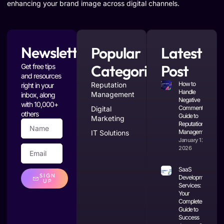
enhancing your brand image across digital channels.
Newsletter
Popular
Latest
Categories
Post
Get free tips
and resources
How to
Reputation
right in your
Handle
Management
inbox, along
Negative
with 10,000+
Comments: A
Digital
others
Guide to
Marketing
Reputation
Management
IT Solutions
January 12,
2026
SaaS
SIGN
Development
UP
Services:
Your
Complete
Guide to
Success