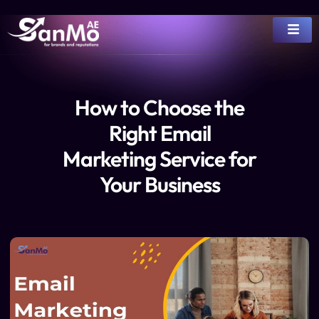
How to Choose the
Right Email
Marketing Service for
Your Business