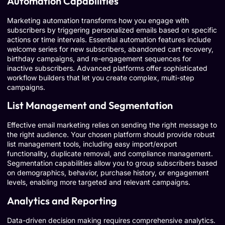
Automation Capabilities
Marketing automation transforms how you engage with
subscribers by triggering personalized emails based on specific
actions or time intervals. Essential automation features include
welcome series for new subscribers, abandoned cart recovery,
birthday campaigns, and re-engagement sequences for
inactive subscribers. Advanced platforms offer sophisticated
workflow builders that let you create complex, multi-step
campaigns.
List Management and Segmentation
Effective email marketing relies on sending the right message to
the right audience. Your chosen platform should provide robust
list management tools, including easy import/export
functionality, duplicate removal, and compliance management.
Segmentation capabilities allow you to group subscribers based
on demographics, behavior, purchase history, or engagement
levels, enabling more targeted and relevant campaigns.
Analytics and Reporting
Data-driven decision making requires comprehensive analytics.