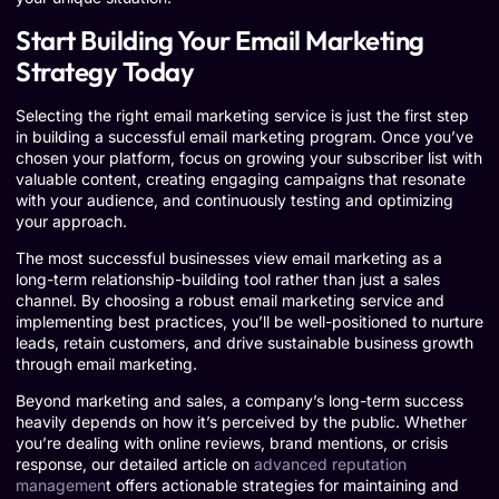
Start Building Your Email Marketing
Strategy Today
Selecting the right email marketing service is just the first step
in building a successful email marketing program. Once you’ve
chosen your platform, focus on growing your subscriber list with
valuable content, creating engaging campaigns that resonate
with your audience, and continuously testing and optimizing
your approach.
The most successful businesses view email marketing as a
long-term relationship-building tool rather than just a sales
channel. By choosing a robust email marketing service and
implementing best practices, you’ll be well-positioned to nurture
leads, retain customers, and drive sustainable business growth
through email marketing.
Beyond marketing and sales, a company’s long-term success
heavily depends on how it’s perceived by the public. Whether
you’re dealing with online reviews, brand mentions, or crisis
response, our detailed article on
advanced reputation
managemen
t offers actionable strategies for maintaining and