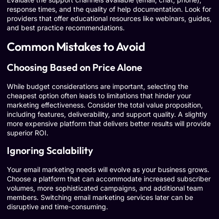
response times, and the quality of help documentation. Look for
providers that offer educational resources like webinars, guides,
and best practice recommendations.
Common Mistakes to Avoid
Choosing Based on Price Alone
While budget considerations are important, selecting the
cheapest option often leads to limitations that hinder your
marketing effectiveness. Consider the total value proposition,
including features, deliverability, and support quality. A slightly
more expensive platform that delivers better results will provide
superior ROI.
Ignoring Scalability
Your email marketing needs will evolve as your business grows.
Choose a platform that can accommodate increased subscriber
volumes, more sophisticated campaigns, and additional team
members. Switching email marketing services later can be
disruptive and time-consuming.