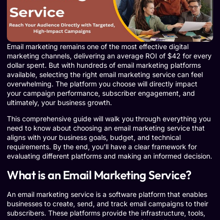
Email marketing remains one of the most effective digital
marketing channels, delivering an average ROI of $42 for every
dollar spent. But with hundreds of email marketing platforms
available, selecting the right email marketing service can feel
overwhelming. The platform you choose will directly impact
your campaign performance, subscriber engagement, and
ultimately, your business growth.
This comprehensive guide will walk you through everything you
need to know about choosing an email marketing service that
aligns with your business goals, budget, and technical
requirements. By the end, you’ll have a clear framework for
evaluating different platforms and making an informed decision.
What is an Email Marketing Service?
An email marketing service is a software platform that enables
businesses to create, send, and track email campaigns to their
subscribers. These platforms provide the infrastructure, tools,