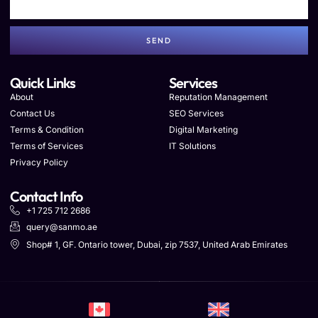
SEND
Quick Links
Services
About
Reputation Management
Contact Us
SEO Services
Terms & Condition
Digital Marketing
Terms of Services
IT Solutions
Privacy Policy
Contact Info
+1 725 712 2686
query@sanmo.ae
Shop# 1, GF. Ontario tower, Dubai, zip 7537, United Arab Emirates