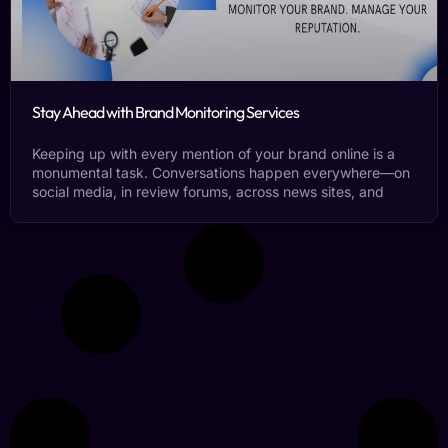
Stay Ahead with Brand Monitoring Services
Keeping up with every mention of your brand online is a
monumental task. Conversations happen everywhere—on
social media, in review forums, across news sites, and