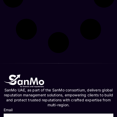
SanMo UAE, as part of the SanMo consortium, delivers global
reputation management solutions, empowering clients to build
and protect trusted reputations with crafted expertise from
multi-region.
Email