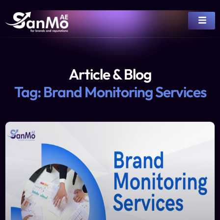
Article & Blog
Tag: Brand Monitoring Services